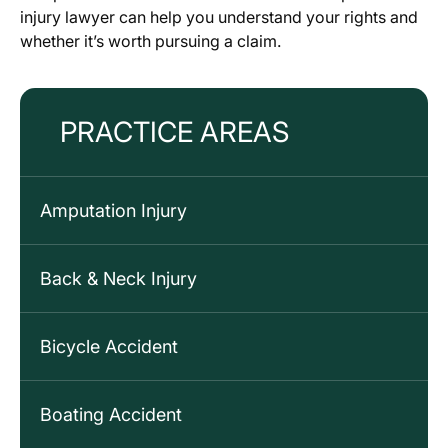
injury lawyer can help you understand your rights and
whether it’s worth pursuing a claim.
PRACTICE AREAS
Amputation Injury
Back & Neck Injury
Bicycle Accident
Boating Accident