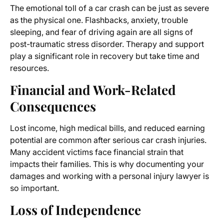
The emotional toll of a car crash can be just as severe
as the physical one. Flashbacks, anxiety, trouble
sleeping, and fear of driving again are all signs of
post-traumatic stress disorder. Therapy and support
play a significant role in recovery but take time and
resources.
Financial and Work-Related
Consequences
Lost income, high medical bills, and reduced earning
potential are common after serious car crash injuries.
Many accident victims face financial strain that
impacts their families. This is why documenting your
damages and working with a personal injury lawyer is
so important.
Loss of Independence