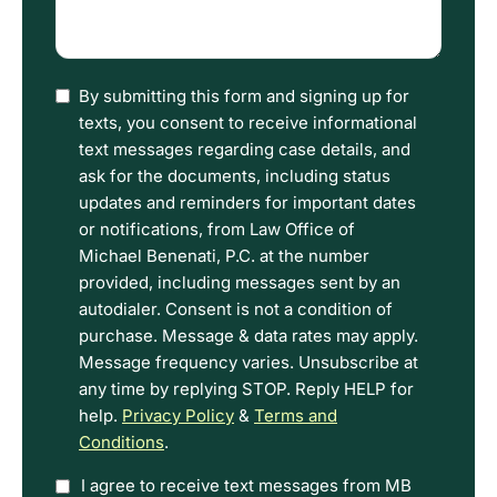
what
happened
(Required)
I
By submitting this form and signing up for
have
texts, you consent to receive informational
read
text messages regarding case details, and
the
ask for the documents, including status
Disclaimer
updates and reminders for important dates
and
or notifications, from Law Office of
Privacy
Michael Benenati, P.C. at the number
Policy
provided, including messages sent by an
Terms.
autodialer. Consent is not a condition of
purchase. Message & data rates may apply.
Message frequency varies. Unsubscribe at
any time by replying STOP. Reply HELP for
help.
Privacy Policy
&
Terms and
Conditions
.
Option
I agree to receive text messages from MB