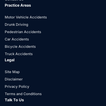
Practice Areas
Motor Vehicle Accidents
Drunk Driving
Pedestrian Accidents
Car Accidents
Bicycle Accidents
Truck Accidents
Legal
Site Map
Disclaimer
Privacy Policy
Terms and Conditions
Talk To Us