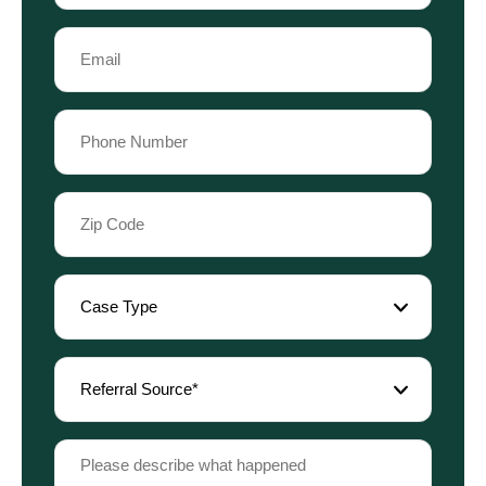
Last
Email
Name
(Required)
Phone
(Required)
Zip
Code
(Required)
Case
Type
(Required)
Referral
Source
(Required)
Please
describe