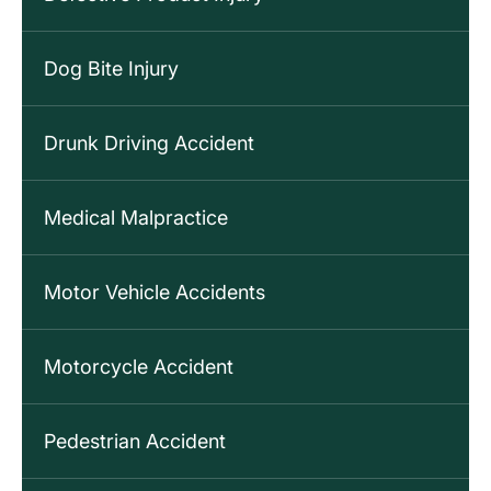
Dog Bite Injury
Drunk Driving Accident
Medical Malpractice
Motor Vehicle Accidents
Motorcycle Accident
Pedestrian Accident