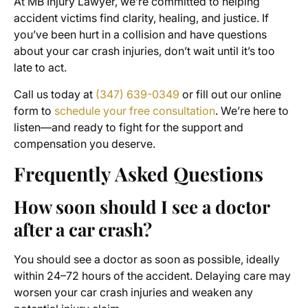
At MB Injury Lawyer, we’re committed to helping
accident victims find clarity, healing, and justice. If
you’ve been hurt in a collision and have questions
about your car crash injuries, don’t wait until it’s too
late to act.
Call us today at
(347) 639-0349
or fill out our online
form to
schedule your free consultation
. We’re here to
listen—and ready to fight for the support and
compensation you deserve.
Frequently Asked Questions
How soon should I see a doctor
after a car crash?
You should see a doctor as soon as possible, ideally
within 24–72 hours of the accident. Delaying care may
worsen your car crash injuries and weaken any