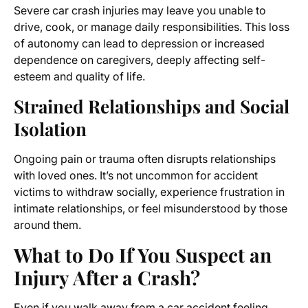
Severe car crash injuries may leave you unable to
drive, cook, or manage daily responsibilities. This loss
of autonomy can lead to depression or increased
dependence on caregivers, deeply affecting self-
esteem and quality of life.
Strained Relationships and Social
Isolation
Ongoing pain or trauma often disrupts relationships
with loved ones. It’s not uncommon for accident
victims to withdraw socially, experience frustration in
intimate relationships, or feel misunderstood by those
around them.
What to Do If You Suspect an
Injury After a Crash?
Even if you walk away from a car accident feeling