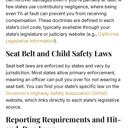
few states use contributory negligence, where being
even 1% at fault can prevent you from receiving
compensation. These doctrines are defined in each
state’s civil code, typically available through your
state’s legislature or judiciary website (e.g.,
California
Legislative Information
).
Seat Belt and Child Safety Laws
Seat belt laws are enforced by states and vary by
jurisdiction. Most states allow primary enforcement,
meaning an officer can pull you over for not wearing a
seat belt. You can find your state’s specific law on the
Governor’s Highway Safety Association (GHSA)
website, which links directly to each state’s legislative
source.
Reporting Requirements and Hit-