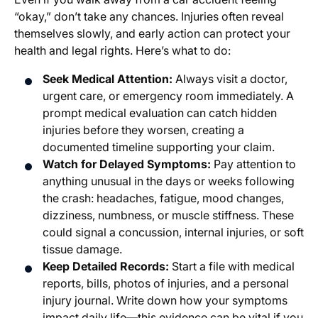
“okay,” don’t take any chances. Injuries often reveal
themselves slowly, and early action can protect your
health and legal rights. Here’s what to do:
Seek Medical Attention:
Always visit a doctor,
urgent care, or emergency room immediately. A
prompt medical evaluation can catch hidden
injuries before they worsen, creating a
documented timeline supporting your claim.
Watch for Delayed Symptoms:
Pay attention to
anything unusual in the days or weeks following
the crash: headaches, fatigue, mood changes,
dizziness, numbness, or muscle stiffness. These
could signal a concussion, internal injuries, or soft
tissue damage.
Keep Detailed Records:
Start a file with medical
reports, bills, photos of injuries, and a personal
injury journal. Write down how your symptoms
impact daily life—this evidence can be vital if you