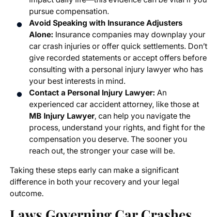
pursue compensation.
Avoid Speaking with Insurance Adjusters
Alone:
Insurance companies may downplay your
car crash injuries or offer quick settlements. Don’t
give recorded statements or accept offers before
consulting with a personal injury lawyer who has
your best interests in mind.
Contact a Personal Injury Lawyer:
An
experienced car accident attorney, like those at
MB Injury Lawyer
, can help you navigate the
process, understand your rights, and fight for the
compensation you deserve. The sooner you
reach out, the stronger your case will be.
Taking these steps early can make a significant
difference in both your recovery and your legal
outcome.
Laws Governing Car Crashes