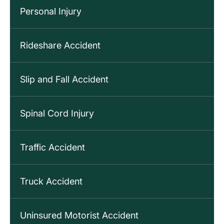
Personal Injury
Rideshare Accident
Slip and Fall Accident
Spinal Cord Injury
Traffic Accident
Truck Accident
Uninsured Motorist Accident