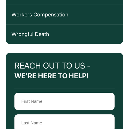
Workers Compensation
Wrongful Death
REACH OUT TO US -
WE'RE HERE TO HELP!
Name
(Required)
First
Name