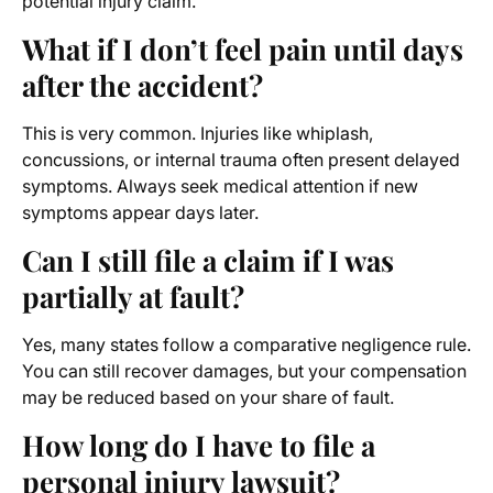
potential injury claim.
What if I don’t feel pain until days
after the accident?
This is very common. Injuries like whiplash,
concussions, or internal trauma often present delayed
symptoms. Always seek medical attention if new
symptoms appear days later.
Can I still file a claim if I was
partially at fault?
Yes, many states follow a comparative negligence rule.
You can still recover damages, but your compensation
may be reduced based on your share of fault.
How long do I have to file a
personal injury lawsuit?