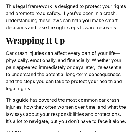
This legal framework is designed to protect your rights
and promote road safety. If you’ve been in a crash,
understanding these laws can help you make smart
decisions and take the right steps toward recovery.
Wrapping It Up
Car crash injuries can affect every part of your life—
physically, emotionally, and financially. Whether your
pain appeared immediately or days later, it’s essential
to understand the potential long-term consequences
and the steps you can take to protect your health and
legal rights.
This guide has covered the most common car crash
injuries, how they often worsen over time, and what the
law says about your responsibilities and protections.
It’s a lot to navigate, but you don’t have to face it alone.