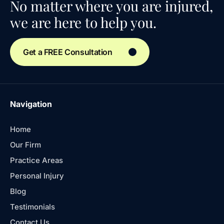
No matter where you are injured,
we are here to help you.
Get a FREE Consultation
Navigation
Home
Our Firm
Practice Areas
Personal Injury
Blog
Testimonials
Contact Us