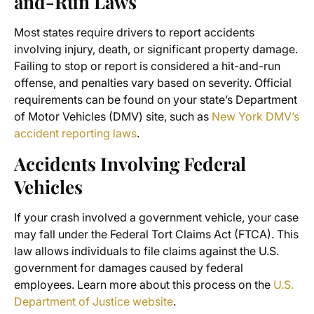
and-Run Laws
Most states require drivers to report accidents
involving injury, death, or significant property damage.
Failing to stop or report is considered a hit-and-run
offense, and penalties vary based on severity. Official
requirements can be found on your state’s Department
of Motor Vehicles (DMV) site, such as
New York DMV’s
accident reporting laws
.
Accidents Involving Federal
Vehicles
If your crash involved a government vehicle, your case
may fall under the Federal Tort Claims Act (FTCA). This
law allows individuals to file claims against the U.S.
government for damages caused by federal
employees. Learn more about this process on the
U.S.
Department of Justice website
.