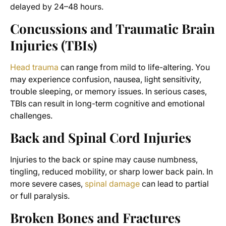
delayed by 24–48 hours.
Concussions and Traumatic Brain
Injuries (TBIs)
Head trauma
can range from mild to life-altering. You
may experience confusion, nausea, light sensitivity,
trouble sleeping, or memory issues. In serious cases,
TBIs can result in long-term cognitive and emotional
challenges.
Back and Spinal Cord Injuries
Injuries to the back or spine may cause numbness,
tingling, reduced mobility, or sharp lower back pain. In
more severe cases,
spinal damage
can lead to partial
or full paralysis.
Broken Bones and Fractures