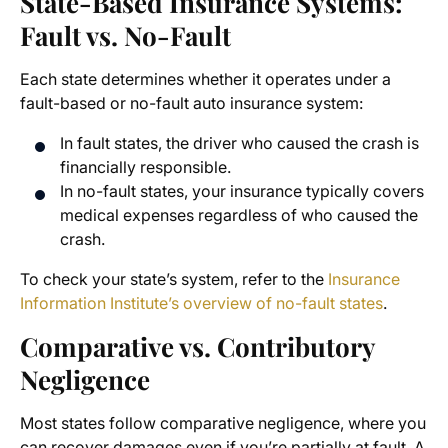
State-Based Insurance Systems:
Fault vs. No-Fault
Each state determines whether it operates under a
fault-based or no-fault auto insurance system:
In fault states, the driver who caused the crash is
financially responsible.
In no-fault states, your insurance typically covers
medical expenses regardless of who caused the
crash.
To check your state’s system, refer to the
Insurance
Information Institute’s overview of no-fault states
.
Comparative vs. Contributory
Negligence
Most states follow comparative negligence, where you
can recover damages even if you’re partially at fault. A