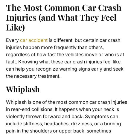
The Most Common Car Crash
Injuries (and What They Feel
Like)
Every
car accident
is different, but certain car crash
injuries happen more frequently than others,
regardless of how fast the vehicles move or who is at
fault. Knowing what these car crash injuries feel like
can help you recognize warning signs early and seek
the necessary treatment.
Whiplash
Whiplash is one of the most common car crash injuries
in rear-end collisions. It happens when your neck is
violently thrown forward and back. Symptoms can
include stiffness, headaches, dizziness, or a burning
pain in the shoulders or upper back, sometimes