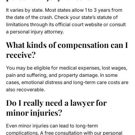
It varies by state. Most states allow 1 to 3 years from
the date of the crash. Check your state’s statute of
limitations through its official court website or consult
a personal injury attorney.
What kinds of compensation can I
receive?
You may be eligible for medical expenses, lost wages,
pain and suffering, and property damage. In some
cases, emotional distress and long-term care costs are
also recoverable.
Do I really need a lawyer for
minor injuries?
Even minor injuries can lead to long-term
complications. A free consultation with our personal