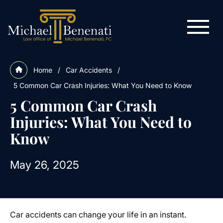
Home
/
Car Accidents
/
5 Common Car Crash Injuries: What You Need to Know
5 Common Car Crash
Injuries: What You Need to
Know
May 26, 2025
Car accidents can change your life in an instant.