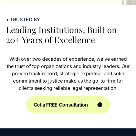
• TRUSTED BY
Leading Institutions, Built on
20+ Years of Excellence
With over two decades of experience, we’ve earned
the trust of top organizations and industry leaders. Our
proven track record, strategic expertise, and solid
commitment to justice make us the go-to firm for
clients seeking reliable legal representation.
Get a FREE Consultation