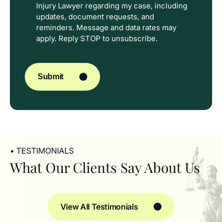
Injury Lawyer regarding my case, including
In
updates, document requests, and
reminders. Message and data rates may
apply. Reply STOP to unsubscribe.
CAPTCHA
Submit
• TESTIMONIALS
What Our Clients Say About Us
View All Testimonials