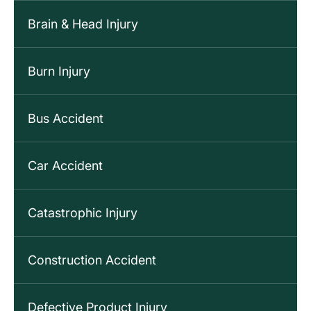
Brain & Head Injury
Burn Injury
Bus Accident
Car Accident
Catastrophic Injury
Construction Accident
Defective Product Injury