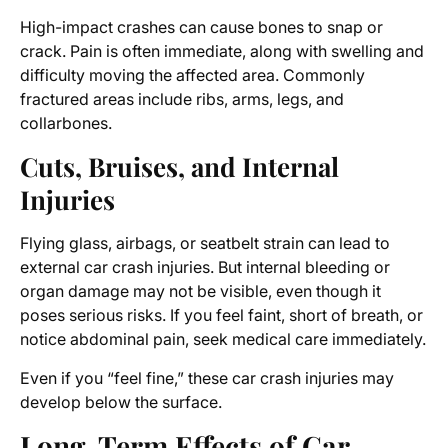
High-impact crashes can cause bones to snap or
crack. Pain is often immediate, along with swelling and
difficulty moving the affected area. Commonly
fractured areas include ribs, arms, legs, and
collarbones.
Cuts, Bruises, and Internal
Injuries
Flying glass, airbags, or seatbelt strain can lead to
external car crash injuries. But internal bleeding or
organ damage may not be visible, even though it
poses serious risks. If you feel faint, short of breath, or
notice abdominal pain, seek medical care immediately.
Even if you “feel fine,” these car crash injuries may
develop below the surface.
Long-Term Effects of Car