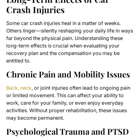
Crash Injuries
Some car crash injuries heal in a matter of weeks.
Others linger—silently reshaping your daily life in ways
far beyond the physical pain. Understanding these
long-term effects is crucial when evaluating your
recovery plan and the compensation you may be
entitled to.
Chronic Pain and Mobility Issues
Back, neck
, or joint injuries often lead to ongoing pain
or limited movement. This can affect your ability to
work, care for your family, or even enjoy everyday
activities. Without proper rehabilitation, these issues
may become permanent.
Psychological Trauma and PTSD