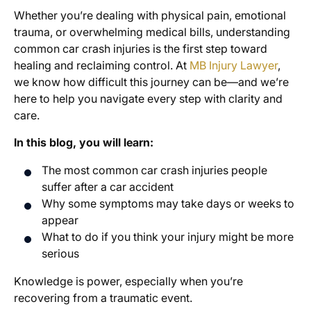
Whether you’re dealing with physical pain, emotional
trauma, or overwhelming medical bills, understanding
common car crash injuries is the first step toward
healing and reclaiming control. At
MB Injury Lawyer
,
we know how difficult this journey can be—and we’re
here to help you navigate every step with clarity and
care.
In this blog, you will learn:
The most common car crash injuries people
suffer after a car accident
Why some symptoms may take days or weeks to
appear
What to do if you think your injury might be more
serious
Knowledge is power, especially when you’re
recovering from a traumatic event.