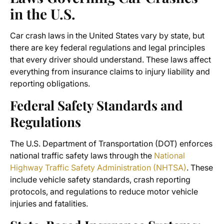
in the U.S.
Car crash laws in the United States vary by state, but
there are key federal regulations and legal principles
that every driver should understand. These laws affect
everything from insurance claims to injury liability and
reporting obligations.
Federal Safety Standards and
Regulations
The U.S. Department of Transportation (DOT) enforces
national traffic safety laws through the
National
Highway Traffic Safety Administration (NHTSA)
. These
include vehicle safety standards, crash reporting
protocols, and regulations to reduce motor vehicle
injuries and fatalities.