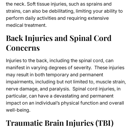
the neck. Soft tissue injuries, such as sprains and
strains, can also be debilitating, limiting your ability to
perform daily activities and requiring extensive
medical treatment.
Back Injuries and Spinal Cord
Concerns
Injuries to the back, including the spinal cord, can
manifest in varying degrees of severity. These injuries
may result in both temporary and permanent
impairments, including but not limited to, muscle strain,
nerve damage, and paralysis. Spinal cord injuries, in
particular, can have a devastating and permanent
impact on an individual’s physical function and overall
well-being.
Traumatic Brain Injuries (TBI)