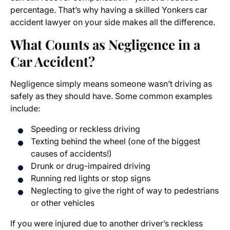
percentage. That’s why having a skilled Yonkers car
accident lawyer on your side makes all the difference.
What Counts as Negligence in a
Car Accident?
Negligence simply means someone wasn’t driving as
safely as they should have. Some common examples
include:
Speeding or reckless driving
Texting behind the wheel (one of the biggest
causes of accidents!)
Drunk or drug-impaired driving
Running red lights or stop signs
Neglecting to give the right of way to pedestrians
or other vehicles
If you were injured due to another driver’s reckless