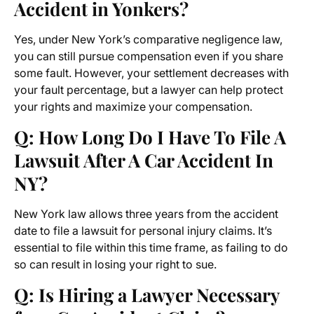
Accident in Yonkers?
Yes, under New York’s comparative negligence law,
you can still pursue compensation even if you share
some fault. However, your settlement decreases with
your fault percentage, but a lawyer can help protect
your rights and maximize your compensation.
Q: How Long Do I Have To File A
Lawsuit After A Car Accident In
NY?
New York law allows three years from the accident
date to file a lawsuit for personal injury claims. It’s
essential to file within this time frame, as failing to do
so can result in losing your right to sue.
Q: Is Hiring a Lawyer Necessary