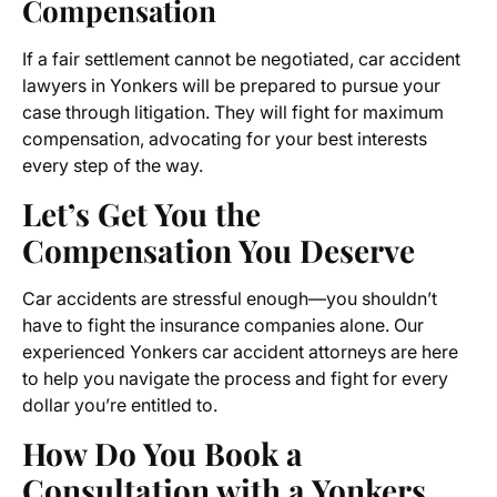
Compensation
If a fair settlement cannot be negotiated, car accident
lawyers in Yonkers will be prepared to pursue your
case through litigation. They will fight for maximum
compensation, advocating for your best interests
every step of the way.
Let’s Get You the
Compensation You Deserve
Car accidents are stressful enough—you shouldn’t
have to fight the insurance companies alone. Our
experienced Yonkers car accident attorneys are here
to help you navigate the process and fight for every
dollar you’re entitled to.
How Do You Book a
Consultation with a Yonkers