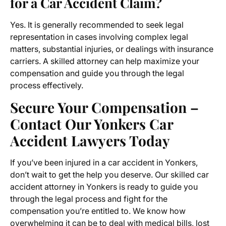
for a Car Accident Claim?
Yes. It is generally recommended to seek legal
representation in cases involving complex legal
matters, substantial injuries, or dealings with insurance
carriers. A skilled attorney can help maximize your
compensation and guide you through the legal
process effectively.
Secure Your Compensation –
Contact Our Yonkers Car
Accident Lawyers Today
If you’ve been injured in a car accident in Yonkers,
don’t wait to get the help you deserve. Our skilled car
accident attorney in Yonkers is ready to guide you
through the legal process and fight for the
compensation you’re entitled to. We know how
overwhelming it can be to deal with medical bills, lost