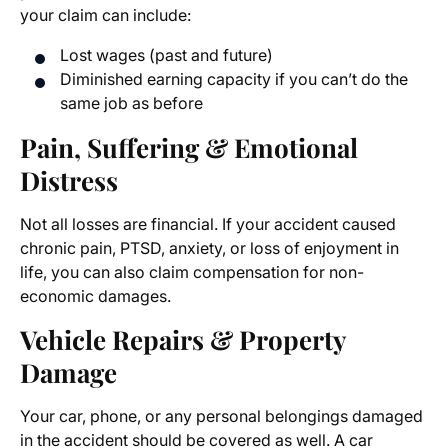
your claim can include:
Lost wages (past and future)
Diminished earning capacity if you can’t do the
same job as before
Pain, Suffering & Emotional
Distress
Not all losses are financial. If your accident caused
chronic pain, PTSD, anxiety, or loss of enjoyment in
life, you can also claim compensation for non-
economic damages.
Vehicle Repairs & Property
Damage
Your car, phone, or any personal belongings damaged
in the accident should be covered as well. A car