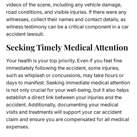
videos of the scene, including any vehicle damage,
road conditions, and visible injuries. If there were any
witnesses, collect their names and contact details, as
witness testimony can be a critical component in a car
accident lawsuit.
Seeking Timely Medical Attention
Your health is your top priority. Even if you feel fine
immediately following the accident, some injuries,
such as whiplash or concussions, may take hours or
days to manifest. Seeking immediate medical attention
is not only crucial for your well-being, but it also helps
establish a direct link between your injuries and the
accident. Additionally, documenting your medical
visits and treatments will support your car accident
claim and ensure you are compensated for all medical
expenses.