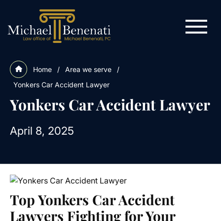
Home
/
Area we serve
/
Yonkers Car Accident Lawyer
Yonkers Car Accident Lawyer
April 8, 2025
Top Yonkers Car Accident
Lawyers Fighting for Your