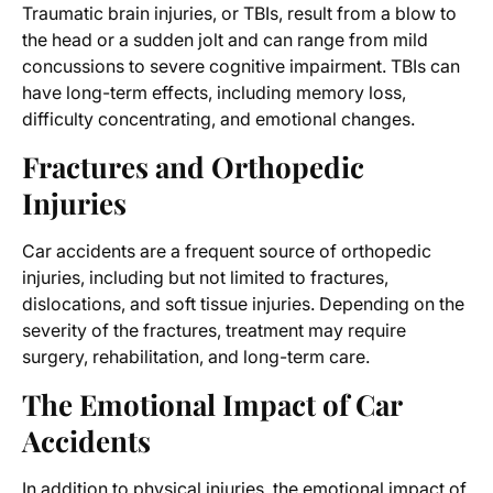
Traumatic brain injuries, or TBIs, result from a blow to
the head or a sudden jolt and can range from mild
concussions to severe cognitive impairment. TBIs can
have long-term effects, including memory loss,
difficulty concentrating, and emotional changes.
Fractures and Orthopedic
Injuries
Car accidents are a frequent source of orthopedic
injuries, including but not limited to fractures,
dislocations, and soft tissue injuries. Depending on the
severity of the fractures, treatment may require
surgery, rehabilitation, and long-term care.
The Emotional Impact of Car
Accidents
In addition to physical injuries, the emotional impact of