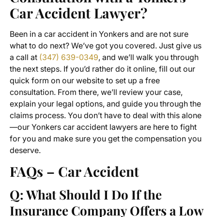
Car Accident Lawyer?
Been in a car accident in Yonkers and are not sure
what to do next? We’ve got you covered. Just give us
a call at
(347) 639-0349
, and we’ll walk you through
the next steps. If you’d rather do it online, fill out our
quick form on our website to set up a free
consultation. From there, we’ll review your case,
explain your legal options, and guide you through the
claims process. You don’t have to deal with this alone
—our Yonkers car accident lawyers are here to fight
for you and make sure you get the compensation you
deserve.
FAQs – Car Accident
Q: What Should I Do If the
Insurance Company Offers a Low