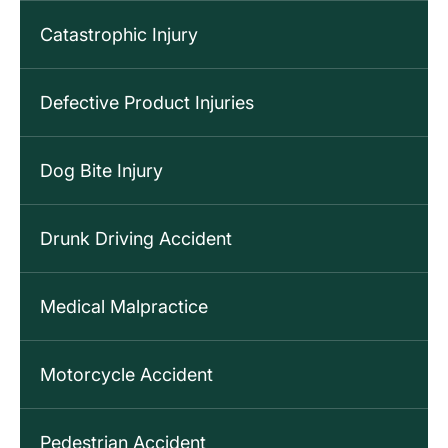
Catastrophic Injury
Defective Product Injuries
Dog Bite Injury
Drunk Driving Accident
Medical Malpractice
Motorcycle Accident
Pedestrian Accident