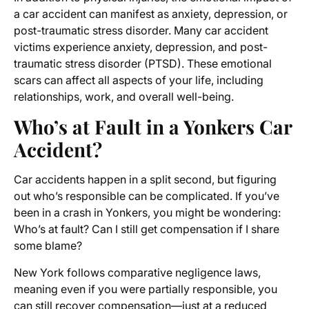
a car accident can manifest as anxiety, depression, or
post-traumatic stress disorder. Many car accident
victims experience anxiety, depression, and post-
traumatic stress disorder (PTSD). These emotional
scars can affect all aspects of your life, including
relationships, work, and overall well-being.
Who’s at Fault in a Yonkers Car
Accident?
Car accidents happen in a split second, but figuring
out who’s responsible can be complicated. If you’ve
been in a crash in Yonkers, you might be wondering:
Who’s at fault? Can I still get compensation if I share
some blame?
New York follows comparative negligence laws,
meaning even if you were partially responsible, you
can still recover compensation—just at a reduced