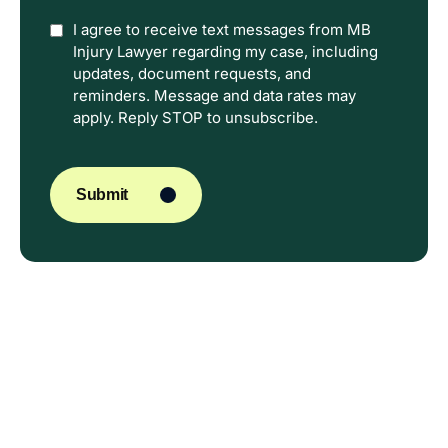
Option
I agree to receive text messages from MB
Injury Lawyer regarding my case, including
In
updates, document requests, and
reminders. Message and data rates may
apply. Reply STOP to unsubscribe.
CAPTCHA
Submit