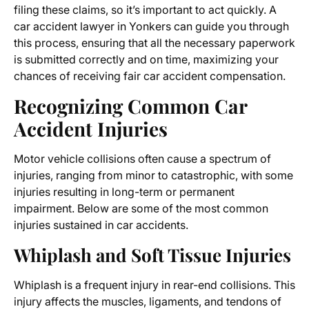
filing these claims, so it’s important to act quickly. A
car accident lawyer in Yonkers can guide you through
this process, ensuring that all the necessary paperwork
is submitted correctly and on time, maximizing your
chances of receiving fair car accident compensation.
Recognizing Common Car
Accident Injuries
Motor vehicle collisions often cause a spectrum of
injuries, ranging from minor to catastrophic, with some
injuries resulting in long-term or permanent
impairment. Below are some of the most common
injuries sustained in car accidents.
Whiplash and Soft Tissue Injuries
Whiplash is a frequent injury in rear-end collisions. This
injury affects the muscles, ligaments, and tendons of