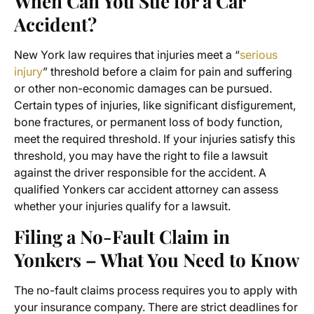
When Can You Sue for a Car
Accident?
New York law requires that injuries meet a “
serious
injury
” threshold before a claim for pain and suffering
or other non-economic damages can be pursued.
Certain types of injuries, like significant disfigurement,
bone fractures, or permanent loss of body function,
meet the required threshold. If your injuries satisfy this
threshold, you may have the right to file a lawsuit
against the driver responsible for the accident. A
qualified Yonkers car accident attorney can assess
whether your injuries qualify for a lawsuit.
Filing a No-Fault Claim in
Yonkers – What You Need to Know
The no-fault claims process requires you to apply with
your insurance company. There are strict deadlines for