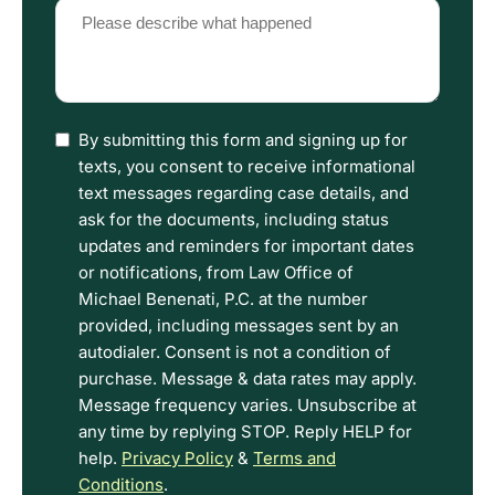
Please
describe
what
happened
(Required)
I
By submitting this form and signing up for
have
texts, you consent to receive informational
read
text messages regarding case details, and
the
ask for the documents, including status
Disclaimer
updates and reminders for important dates
and
or notifications, from Law Office of
Privacy
Michael Benenati, P.C. at the number
Policy
provided, including messages sent by an
Terms.
autodialer. Consent is not a condition of
purchase. Message & data rates may apply.
Message frequency varies. Unsubscribe at
any time by replying STOP. Reply HELP for
help.
Privacy Policy
&
Terms and
Conditions
.