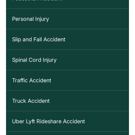
Personal Injury
Slip and Fall Accident
Spinal Cord Injury
Traffic Accident
Truck Accident
Uber Lyft Rideshare Accident