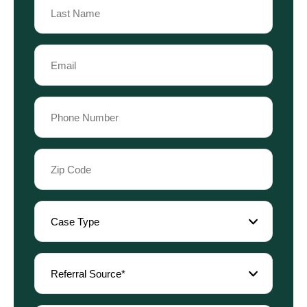
Name
Last
Email
Name
(Required)
Phone
(Required)
Zip
Code
(Required)
Case
Type
(Required)
Referral
Source
(Required)