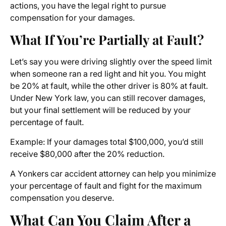
actions, you have the legal right to pursue
compensation for your damages.
What If You’re Partially at Fault?
Let’s say you were driving slightly over the speed limit
when someone ran a red light and hit you. You might
be 20% at fault, while the other driver is 80% at fault.
Under New York law, you can still recover damages,
but your final settlement will be reduced by your
percentage of fault.
Example: If your damages total $100,000, you’d still
receive $80,000 after the 20% reduction.
A Yonkers car accident attorney can help you minimize
your percentage of fault and fight for the maximum
compensation you deserve.
What Can You Claim After a