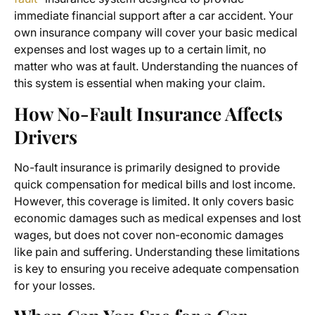
immediate financial support after a car accident. Your
own insurance company will cover your basic medical
expenses and lost wages up to a certain limit, no
matter who was at fault. Understanding the nuances of
this system is essential when making your claim.
How No-Fault Insurance Affects
Drivers
No-fault insurance is primarily designed to provide
quick compensation for medical bills and lost income.
However, this coverage is limited. It only covers basic
economic damages such as medical expenses and lost
wages, but does not cover non-economic damages
like pain and suffering. Understanding these limitations
is key to ensuring you receive adequate compensation
for your losses.