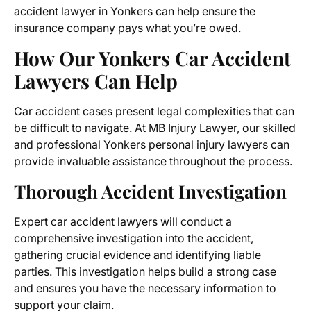
accident lawyer in Yonkers can help ensure the
insurance company pays what you’re owed.
How Our Yonkers Car Accident
Lawyers Can Help
Car accident cases present legal complexities that can
be difficult to navigate. At MB Injury Lawyer, our skilled
and professional Yonkers personal injury lawyers can
provide invaluable assistance throughout the process.
Thorough Accident Investigation
Expert car accident lawyers will conduct a
comprehensive investigation into the accident,
gathering crucial evidence and identifying liable
parties. This investigation helps build a strong case
and ensures you have the necessary information to
support your claim.