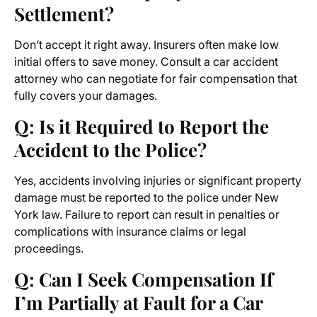
Settlement?
Don’t accept it right away. Insurers often make low
initial offers to save money. Consult a car accident
attorney who can negotiate for fair compensation that
fully covers your damages.
Q: Is it Required to Report the
Accident to the Police?
Yes, accidents involving injuries or significant property
damage must be reported to the police under New
York law. Failure to report can result in penalties or
complications with insurance claims or legal
proceedings.
Q: Can I Seek Compensation If
I’m Partially at Fault for a Car