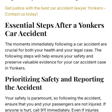
Get justice with the best car accident lawyer Yonkers –
Contact us today!
Essential Steps After a Yonkers
Car Accident
The moments immediately following a car accident are
crucial for both your health and your legal case. The
following steps will help ensure your safety and
preserve valuable evidence for your car accident case
in Yonkers.
Prioritizing Safety and Reporting
the Accident
Your safety is paramount, so following the accident,
ensure that you and your passengers are not injured. If
anyone is hurt, call 911 immediately. Even if injuries