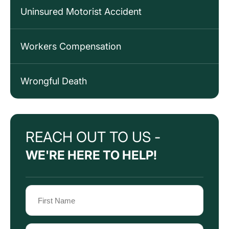
Uninsured Motorist Accident
Workers Compensation
Wrongful Death
REACH OUT TO US -
WE'RE HERE TO HELP!
Name
(Required)
First