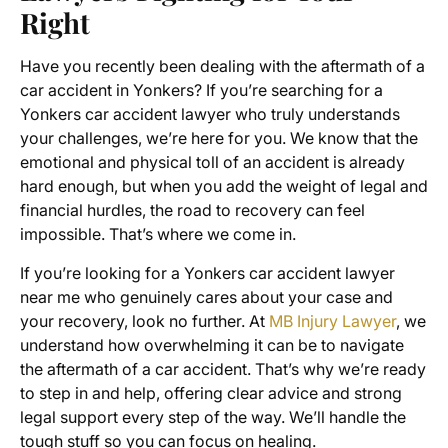
Right
Have you recently been dealing with the aftermath of a
car accident in Yonkers? If you’re searching for a
Yonkers car accident lawyer who truly understands
your challenges, we’re here for you. We know that the
emotional and physical toll of an accident is already
hard enough, but when you add the weight of legal and
financial hurdles, the road to recovery can feel
impossible. That’s where we come in.
If you’re looking for a Yonkers car accident lawyer
near me who genuinely cares about your case and
your recovery, look no further. At
MB Injury Lawyer
, we
understand how overwhelming it can be to navigate
the aftermath of a car accident. That’s why we’re ready
to step in and help, offering clear advice and strong
legal support every step of the way. We’ll handle the
tough stuff so you can focus on healing.