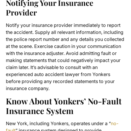
Notifying Your Insurance
Provider
Notify your insurance provider immediately to report
the accident. Supply all relevant information, including
the police report number and any details you collected
at the scene. Exercise caution in your communication
with the insurance adjuster. Avoid admitting fault or
making statements that could negatively impact your
claim later. It’s advisable to consult with an
experienced auto accident lawyer from Yonkers
before providing any recorded statements to your
insurance company.
Know About Yonkers’ No-Fault
Insurance System
New York, including Yonkers, operates under a “
no-
fault
” insurance system designed to provide