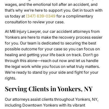
wages, and the emotional toll after an accident, and
that’s why we’re here to support you. Get in touch with
us today at
(347) 639-0349
for a complimentary
consultation to review your case.
At MB Injury Lawyer, our car accident attorneys from
Yonkers are here to make the recovery process easier
for you. Our team is dedicated to securing the best
possible outcome for your case so you can focus on
healing and getting your life back on track. Don’t go
through this alone—reach out now and let us handle
the legal work while you focus on what truly matters.
We’re ready to stand by your side and fight for your
rights.
Serving Clients in Yonkers, NY
Our attorneys assist clients throughout Yonkers, NY,
including Downtown Yonkers with its vibrant