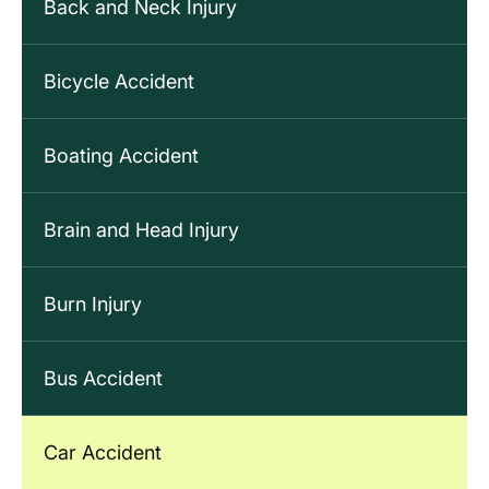
Back and Neck Injury
Bicycle Accident
Boating Accident
Brain and Head Injury
Burn Injury
Bus Accident
Car Accident