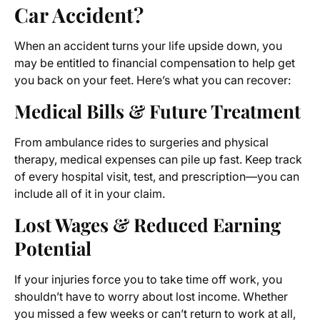
Car Accident?
When an accident turns your life upside down, you
may be entitled to financial compensation to help get
you back on your feet. Here’s what you can recover:
Medical Bills & Future Treatment
From ambulance rides to surgeries and physical
therapy, medical expenses can pile up fast. Keep track
of every hospital visit, test, and prescription—you can
include all of it in your claim.
Lost Wages & Reduced Earning
Potential
If your injuries force you to take time off work, you
shouldn’t have to worry about lost income. Whether
you missed a few weeks or can’t return to work at all,