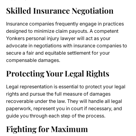
Skilled Insurance Negotiation
Insurance companies frequently engage in practices
designed to minimize claim payouts. A competent
Yonkers personal injury lawyer will act as your
advocate in negotiations with insurance companies to
secure a fair and equitable settlement for your
compensable damages.
Protecting Your Legal Rights
Legal representation is essential to protect your legal
rights and pursue the full measure of damages
recoverable under the law. They will handle all legal
paperwork, represent you in court if necessary, and
guide you through each step of the process.
Fighting for Maximum