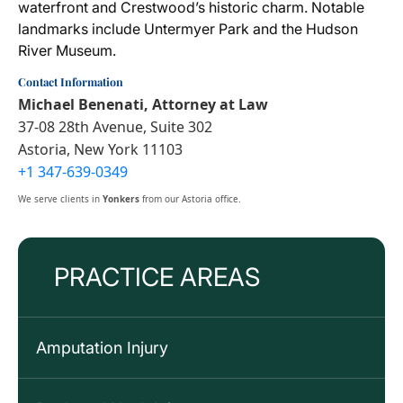
waterfront and Crestwood’s historic charm. Notable
landmarks include Untermyer Park and the Hudson
River Museum.
Contact Information
Michael Benenati, Attorney at Law
37-08 28th Avenue, Suite 302
Astoria, New York 11103
+1 347-639-0349
We serve clients in
Yonkers
from our Astoria office.
PRACTICE AREAS
Amputation Injury