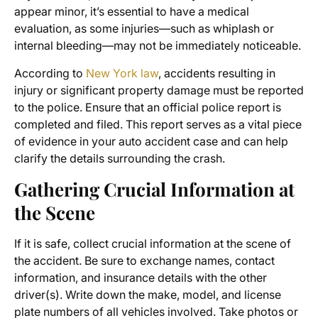
appear minor, it’s essential to have a medical
evaluation, as some injuries—such as whiplash or
internal bleeding—may not be immediately noticeable.
According to
New York law
, accidents resulting in
injury or significant property damage must be reported
to the police. Ensure that an official police report is
completed and filed. This report serves as a vital piece
of evidence in your auto accident case and can help
clarify the details surrounding the crash.
Gathering Crucial Information at
the Scene
If it is safe, collect crucial information at the scene of
the accident. Be sure to exchange names, contact
information, and insurance details with the other
driver(s). Write down the make, model, and license
plate numbers of all vehicles involved. Take photos or