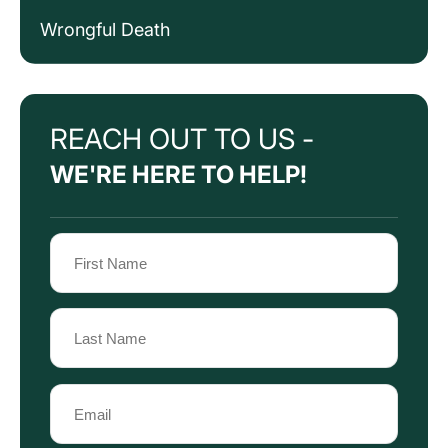
Wrongful Death
REACH OUT TO US -
WE'RE HERE TO HELP!
Name
(Required)
First
Name
Last
Email
Name
(Required)