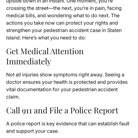
upside down in an instant. One moment, you’re
crossing the street—the next, you’re in pain, facing
medical bills, and wondering what to do next. The
actions you take now can protect your rights and
strengthen your pedestrian accident case in Staten
Island. Here’s what you need to do:
Get Medical Attention
Immediately
Not all injuries show symptoms right away. Seeing a
doctor ensures your health is protected and provides
vital documentation for your pedestrian accident
claim.
Call 911 and File a Police Report
A police report is key evidence that can establish fault
and support your case.