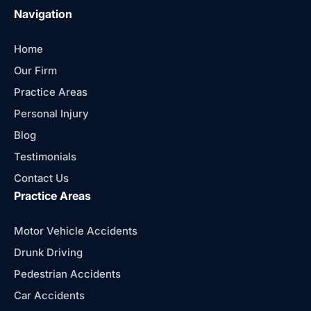
Navigation
Home
Our Firm
Practice Areas
Personal Injury
Blog
Testimonials
Contact Us
Practice Areas
Motor Vehicle Accidents
Drunk Driving
Pedestrian Accidents
Car Accidents