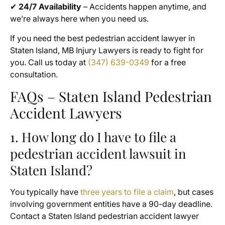
✔
24/7 Availability
– Accidents happen anytime, and
we’re always here when you need us.
If you need the best pedestrian accident lawyer in
Staten Island, MB Injury Lawyers is ready to fight for
you. Call us today at
(347) 639-0349
for a free
consultation.
FAQs – Staten Island Pedestrian
Accident Lawyers
1. How long do I have to file a
pedestrian accident lawsuit in
Staten Island?
You typically have
three years to file a claim
, but cases
involving government entities have a 90-day deadline.
Contact a Staten Island pedestrian accident lawyer