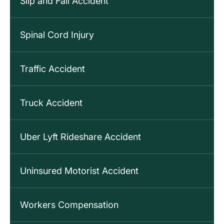
Slip and Fall Accident
Spinal Cord Injury
Traffic Accident
Truck Accident
Uber Lyft Rideshare Accident
Uninsured Motorist Accident
Workers Compensation