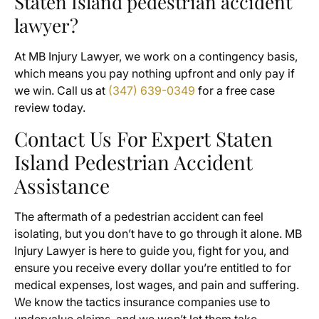
Staten Island pedestrian accident
lawyer?
At MB Injury Lawyer, we work on a contingency basis,
which means you pay nothing upfront and only pay if
we win. Call us at
(347) 639-0349
for a free case
review today.
Contact Us For Expert Staten
Island Pedestrian Accident
Assistance
The aftermath of a pedestrian accident can feel
isolating, but you don’t have to go through it alone. MB
Injury Lawyer is here to guide you, fight for you, and
ensure you receive every dollar you’re entitled to for
medical expenses, lost wages, and pain and suffering.
We know the tactics insurance companies use to