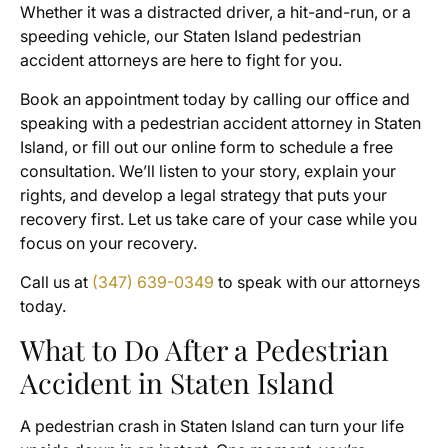
Whether it was a distracted driver, a hit-and-run, or a
speeding vehicle, our Staten Island pedestrian
accident attorneys are here to fight for you.
Book an appointment today by calling our office and
speaking with a pedestrian accident attorney in Staten
Island, or fill out our online form to schedule a free
consultation. We’ll listen to your story, explain your
rights, and develop a legal strategy that puts your
recovery first. Let us take care of your case while you
focus on your recovery.
Call us at
(347) 639-0349
to speak with our attorneys
today.
What to Do After a Pedestrian
Accident in Staten Island
A pedestrian crash in Staten Island can turn your life