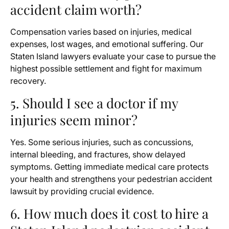
accident claim worth?
Compensation varies based on injuries, medical
expenses, lost wages, and emotional suffering. Our
Staten Island lawyers evaluate your case to pursue the
highest possible settlement and fight for maximum
recovery.
5. Should I see a doctor if my
injuries seem minor?
Yes. Some serious injuries, such as concussions,
internal bleeding, and fractures, show delayed
symptoms. Getting immediate medical care protects
your health and strengthens your pedestrian accident
lawsuit by providing crucial evidence.
6. How much does it cost to hire a