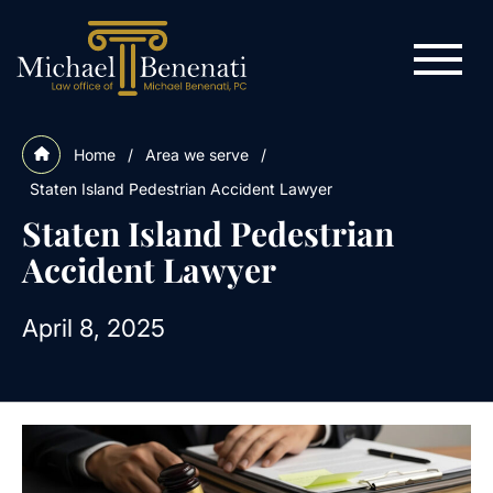
Home
/
Area we serve
/
Staten Island Pedestrian Accident Lawyer
Staten Island Pedestrian
Accident Lawyer
April 8, 2025