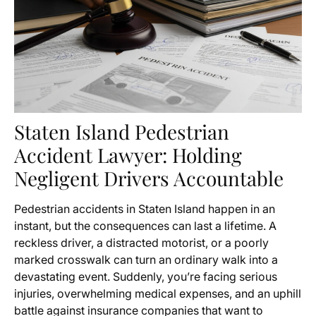
Staten Island Pedestrian
Accident Lawyer: Holding
Negligent Drivers Accountable
Pedestrian accidents in Staten Island happen in an
instant, but the consequences can last a lifetime. A
reckless driver, a distracted motorist, or a poorly
marked crosswalk can turn an ordinary walk into a
devastating event. Suddenly, you’re facing serious
injuries, overwhelming medical expenses, and an uphill
battle against insurance companies that want to