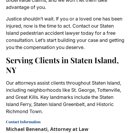
undervalue claims, and we won’t let them take
advantage of you.
Justice shouldn’t wait. If you or a loved one has been
injured, now is the time to act. Contact our Staten
Island pedestrian accident lawyer today for a free
consultation. Let’s start building your case and getting
you the compensation you deserve.
Serving Clients in Staten Island,
NY
Our attorneys assist clients throughout Staten Island,
including neighborhoods like St. George, Tottenville,
and Great Kills. Key landmarks include the Staten
Island Ferry, Staten Island Greenbelt, and Historic
Richmond Town.
Contact Information
Michael Benenati, Attorney at Law