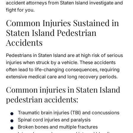
accident attorneys from Staten Island investigate and
fight for you.
Common Injuries Sustained in
Staten Island Pedestrian
Accidents
Pedestrians in Staten Island are at high risk of serious
injuries when struck by a vehicle. These accidents
often lead to life-changing consequences, requiring
extensive medical care and long recovery periods.
Common injuries in Staten Island
pedestrian accidents:
Traumatic brain injuries (TBI) and concussions
Spinal cord injuries and paralysis
Broken bones and multiple fractures