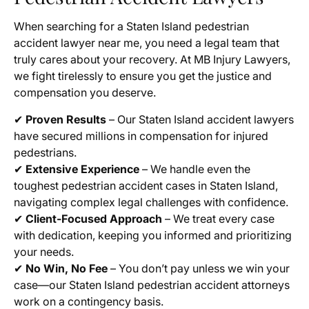
When searching for a Staten Island pedestrian
accident lawyer near me, you need a legal team that
truly cares about your recovery. At MB Injury Lawyers,
we fight tirelessly to ensure you get the justice and
compensation you deserve.
✔
Proven Results
– Our Staten Island accident lawyers
have secured millions in compensation for injured
pedestrians.
✔
Extensive Experience
– We handle even the
toughest pedestrian accident cases in Staten Island,
navigating complex legal challenges with confidence.
✔
Client-Focused Approach
– We treat every case
with dedication, keeping you informed and prioritizing
your needs.
✔
No Win, No Fee
– You don’t pay unless we win your
case—our Staten Island pedestrian accident attorneys
work on a contingency basis.