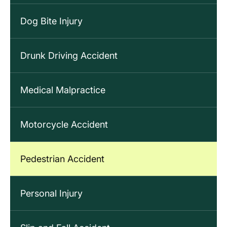
Dog Bite Injury
Drunk Driving Accident
Medical Malpractice
Motorcycle Accident
Pedestrian Accident
Personal Injury