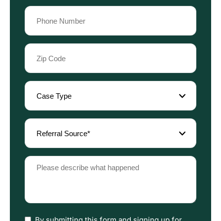
Phone
(Required)
Zip
Code
(Required)
Case
Type
(Required)
Referral
Source
(Required)
Please
describe
what
happened
(Required)
I
By submitting this form and signing up for