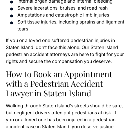
Internal organ damage and internal bleeding
Severe lacerations, bruises, and road rash
Amputations and catastrophic limb injuries
Soft tissue injuries, including sprains and ligament
tears
If you or a loved one suffered pedestrian injuries in
Staten Island, don’t face this alone. Our Staten Island
pedestrian accident attorneys are here to fight for your
rights and secure the compensation you deserve.
How to Book an Appointment
with a Pedestrian Accident
Lawyer in Staten Island
Walking through Staten Island’s streets should be safe,
but negligent drivers often put pedestrians at risk. If
you or a loved one has been injured in a pedestrian
accident case in Staten Island, you deserve justice.