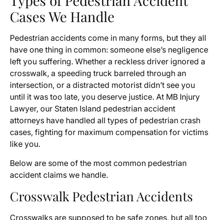
Types of Pedestrian Accident
Cases We Handle
Pedestrian accidents come in many forms, but they all
have one thing in common: someone else’s negligence
left you suffering. Whether a reckless driver ignored a
crosswalk, a speeding truck barreled through an
intersection, or a distracted motorist didn’t see you
until it was too late, you deserve justice. At MB Injury
Lawyer, our Staten Island pedestrian accident
attorneys have handled all types of pedestrian crash
cases, fighting for maximum compensation for victims
like you.
Below are some of the most common pedestrian
accident claims we handle.
Crosswalk Pedestrian Accidents
Crosswalks are supposed to be safe zones, but all too