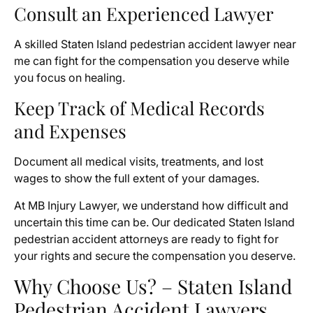
Consult an Experienced Lawyer
A skilled Staten Island pedestrian accident lawyer near
me can fight for the compensation you deserve while
you focus on healing.
Keep Track of Medical Records
and Expenses
Document all medical visits, treatments, and lost
wages to show the full extent of your damages.
At MB Injury Lawyer, we understand how difficult and
uncertain this time can be. Our dedicated Staten Island
pedestrian accident attorneys are ready to fight for
your rights and secure the compensation you deserve.
Why Choose Us? – Staten Island
Pedestrian Accident Lawyers