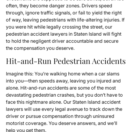
often, they become danger zones. Drivers speed
through, ignore traffic signals, or fail to yield the right
of way, leaving pedestrians with life-altering injuries. If
you were hit while legally crossing the street, our
pedestrian accident lawyers in Staten Island will fight
to hold the negligent driver accountable and secure
the compensation you deserve.
Hit-and-Run Pedestrian Accidents
Imagine this: You’re walking home when a car slams
into you—then speeds away, leaving you injured and
alone. Hit-and-run accidents are some of the most
devastating pedestrian crashes, but you don’t have to
face this nightmare alone. Our Staten Island accident
lawyers will use every legal avenue to track down the
driver or pursue compensation through uninsured
motorist coverage. You deserve answers, and we’ll
help you get them.