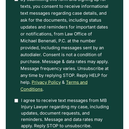
have
texts, you consent to receive informational
read
text messages regarding case details, and
the
ask for the documents, including status
Disclaimer
updates and reminders for important dates
and
or notifications, from Law Office of
Privacy
Michael Benenati, P.C. at the number
Policy
provided, including messages sent by an
Terms.
autodialer. Consent is not a condition of
purchase. Message & data rates may apply.
Message frequency varies. Unsubscribe at
any time by replying STOP. Reply HELP for
help.
Privacy Policy
&
Terms and
Conditions
.
Option
I agree to receive text messages from MB
Injury Lawyer regarding my case, including
In
updates, document requests, and
reminders. Message and data rates may
apply. Reply STOP to unsubscribe.