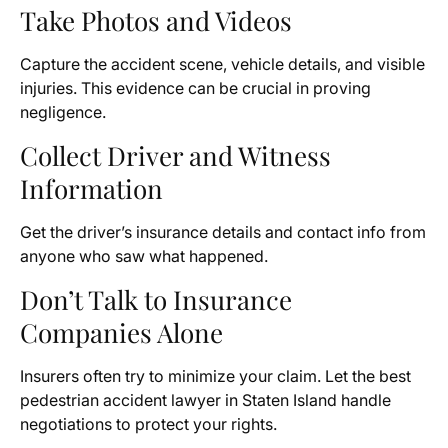
Take Photos and Videos
Capture the accident scene, vehicle details, and visible
injuries. This evidence can be crucial in proving
negligence.
Collect Driver and Witness
Information
Get the driver’s insurance details and contact info from
anyone who saw what happened.
Don’t Talk to Insurance
Companies Alone
Insurers often try to minimize your claim. Let the best
pedestrian accident lawyer in Staten Island handle
negotiations to protect your rights.