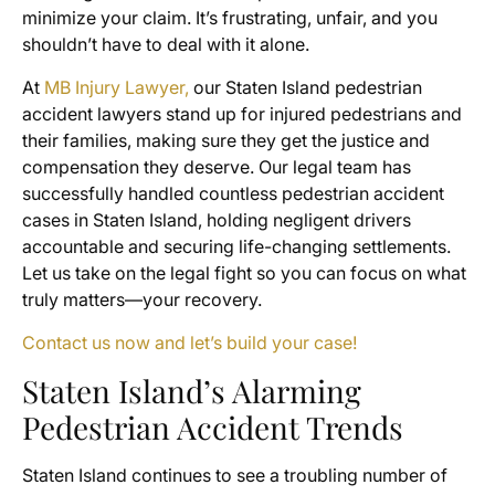
minimize your claim. It’s frustrating, unfair, and you
shouldn’t have to deal with it alone.
At
MB Injury Lawyer,
our Staten Island pedestrian
accident lawyers stand up for injured pedestrians and
their families, making sure they get the justice and
compensation they deserve. Our legal team has
successfully handled countless pedestrian accident
cases in Staten Island, holding negligent drivers
accountable and securing life-changing settlements.
Let us take on the legal fight so you can focus on what
truly matters—your recovery.
Contact us now and let’s build your case!
Staten Island’s Alarming
Pedestrian Accident Trends
Staten Island continues to see a troubling number of