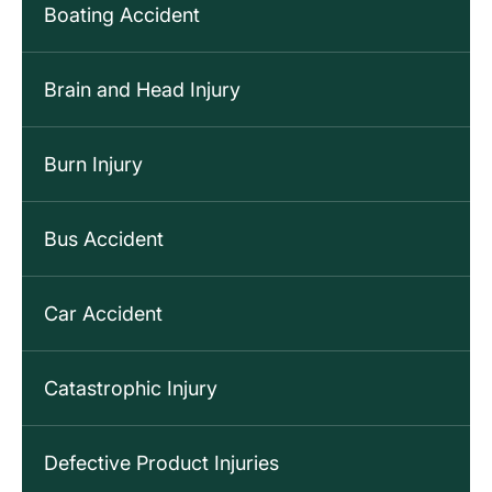
Boating Accident
Brain and Head Injury
Burn Injury
Bus Accident
Car Accident
Catastrophic Injury
Defective Product Injuries