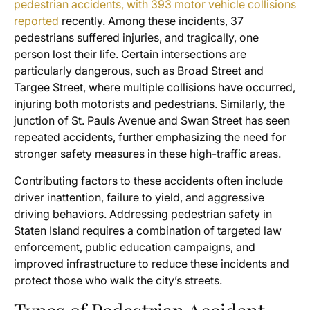
pedestrian accidents, with 393 motor vehicle collisions
reported
recently. Among these incidents, 37
pedestrians suffered injuries, and tragically, one
person lost their life. Certain intersections are
particularly dangerous, such as Broad Street and
Targee Street, where multiple collisions have occurred,
injuring both motorists and pedestrians. Similarly, the
junction of St. Pauls Avenue and Swan Street has seen
repeated accidents, further emphasizing the need for
stronger safety measures in these high-traffic areas.
Contributing factors to these accidents often include
driver inattention, failure to yield, and aggressive
driving behaviors. Addressing pedestrian safety in
Staten Island requires a combination of targeted law
enforcement, public education campaigns, and
improved infrastructure to reduce these incidents and
protect those who walk the city’s streets.