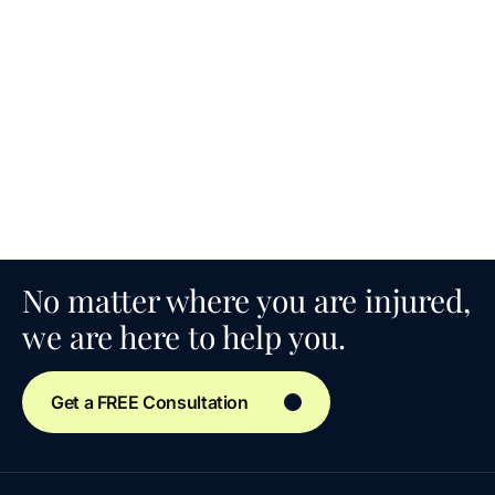
No matter where you are injured,
we are here to help you.
Get a FREE Consultation