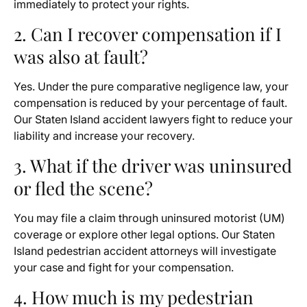
immediately to protect your rights.
2. Can I recover compensation if I
was also at fault?
Yes. Under the pure comparative negligence law, your
compensation is reduced by your percentage of fault.
Our Staten Island accident lawyers fight to reduce your
liability and increase your recovery.
3. What if the driver was uninsured
or fled the scene?
You may file a claim through uninsured motorist (UM)
coverage or explore other legal options. Our Staten
Island pedestrian accident attorneys will investigate
your case and fight for your compensation.
4. How much is my pedestrian