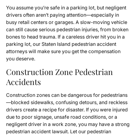
You assume you’re safe in a parking lot, but negligent
drivers often aren’t paying attention—especially in
busy retail centers or garages. A slow-moving vehicle
can still cause serious pedestrian injuries, from broken
bones to head trauma. If a careless driver hit you in a
parking lot, our Staten Island pedestrian accident
attorneys will make sure you get the compensation
you deserve.
Construction Zone Pedestrian
Accidents
Construction zones can be dangerous for pedestrians
—blocked sidewalks, confusing detours, and reckless
drivers create a recipe for disaster. If you were injured
due to poor signage, unsafe road conditions, or a
negligent driver in a work zone, you may have a strong
pedestrian accident lawsuit. Let our pedestrian