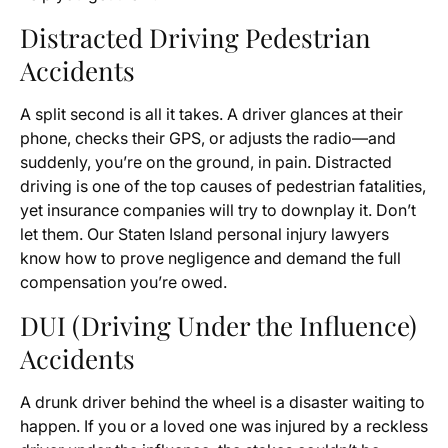
Distracted Driving Pedestrian
Accidents
A split second is all it takes. A driver glances at their
phone, checks their GPS, or adjusts the radio—and
suddenly, you’re on the ground, in pain. Distracted
driving is one of the top causes of pedestrian fatalities,
yet insurance companies will try to downplay it. Don’t
let them. Our Staten Island personal injury lawyers
know how to prove negligence and demand the full
compensation you’re owed.
DUI (Driving Under the Influence)
Accidents
A drunk driver behind the wheel is a disaster waiting to
happen. If you or a loved one was injured by a reckless