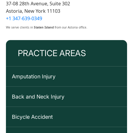
37-08 28th Avenue, Suite 302
Astoria, New York 11103
+1 347-639-0349
We serve clients in
Staten Island
from our Astoria office.
PRACTICE AREAS
Amputation Injury
Back and Neck Injury
Bicycle Accident