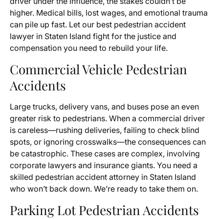
driver under the influence, the stakes couldn’t be
higher. Medical bills, lost wages, and emotional trauma
can pile up fast. Let our best pedestrian accident
lawyer in Staten Island fight for the justice and
compensation you need to rebuild your life.
Commercial Vehicle Pedestrian
Accidents
Large trucks, delivery vans, and buses pose an even
greater risk to pedestrians. When a commercial driver
is careless—rushing deliveries, failing to check blind
spots, or ignoring crosswalks—the consequences can
be catastrophic. These cases are complex, involving
corporate lawyers and insurance giants. You need a
skilled pedestrian accident attorney in Staten Island
who won’t back down. We’re ready to take them on.
Parking Lot Pedestrian Accidents