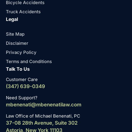
Bicycle Accidents
Truck Accidents
Legal
Site Map
Disclaimer
Privacy Policy
Terms and Conditions
Talk To Us
Customer Care
(347) 639-0349
Need Support?
mbenenati@mbenenatilaw.com
Law Office of Michael Benenati, PC
37-08 28th Avenue, Suite 302
Astoria, New York 11103