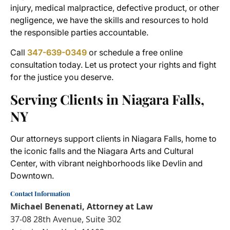
injury, medical malpractice, defective product, or other
negligence, we have the skills and resources to hold
the responsible parties accountable.
Call
347-639-0349
or schedule a free
online
consultation today. Let us protect your rights and fight
for the justice you deserve.
Serving Clients in Niagara Falls,
NY
Our attorneys support clients in Niagara Falls, home to
the iconic falls and the Niagara Arts and Cultural
Center, with vibrant neighborhoods like Devlin and
Downtown.
Contact Information
Michael Benenati, Attorney at Law
37-08 28th Avenue, Suite 302