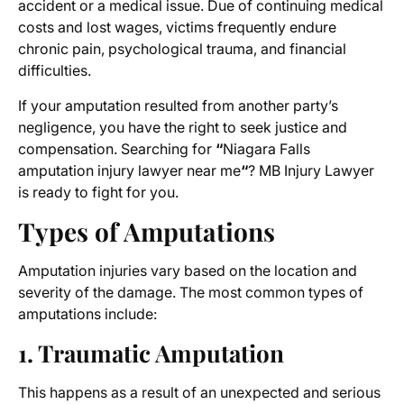
accident or a medical issue. Due of continuing medical
costs and lost wages, victims frequently endure
chronic pain, psychological trauma, and financial
difficulties.
If your amputation resulted from another party’s
negligence, you have the right to seek justice and
compensation. Searching for
“
Niagara Falls
amputation injury lawyer near me
“
? MB Injury Lawyer
is ready to fight for you.
Types of Amputations
Amputation injuries vary based on the location and
severity of the damage. The most common types of
amputations include:
1. Traumatic Amputation
This happens as a result of an unexpected and serious