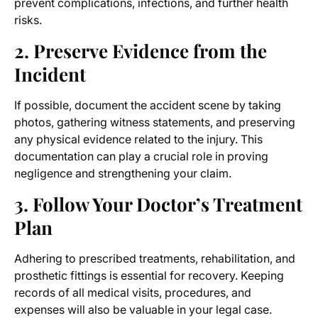
prevent complications, infections, and further health
risks.
2. Preserve Evidence from the
Incident
If possible, document the accident scene by taking
photos, gathering witness statements, and preserving
any physical evidence related to the injury. This
documentation can play a crucial role in proving
negligence and strengthening your claim.
3. Follow Your Doctor’s Treatment
Plan
Adhering to prescribed treatments, rehabilitation, and
prosthetic fittings is essential for recovery. Keeping
records of all medical visits, procedures, and
expenses will also be valuable in your legal case.