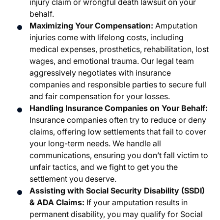
injury claim or wrongful death lawsuit on your
behalf.
Maximizing Your Compensation:
Amputation
injuries come with lifelong costs, including
medical expenses, prosthetics, rehabilitation, lost
wages, and emotional trauma. Our legal team
aggressively negotiates with insurance
companies and responsible parties to secure full
and fair compensation for your losses.
Handling Insurance Companies on Your Behalf:
Insurance companies often try to reduce or deny
claims, offering low settlements that fail to cover
your long-term needs. We handle all
communications, ensuring you don’t fall victim to
unfair tactics, and we fight to get you the
settlement you deserve.
Assisting with Social Security Disability (SSDI)
& ADA Claims:
If your amputation results in
permanent disability, you may qualify for Social