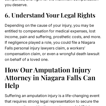
you deserve.
6. Understand Your Legal Rights
Depending on the cause of your injury, you may be
entitled to compensation for medical expenses, lost
income, pain and suffering, prosthetic costs, and more.
If negligence played a role, you could file a
Niagara
Falls personal injury lawyers
claim, a workers’
compensation claim, or even a wrongful death lawsuit
on behalf of a loved one.
How Our
Amputation Injury
Attorney in Niagara Falls
Can
Help
Suffering an amputation injury is a life-changing event
that requires strong legal representation to secure the