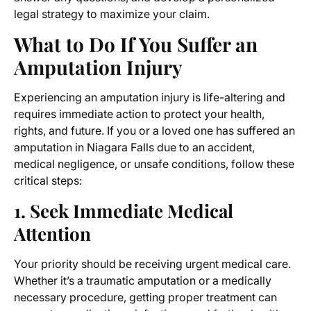
legal strategy to maximize your claim.
What to Do If You Suffer an
Amputation Injury
Experiencing an amputation injury is life-altering and
requires immediate action to protect your health,
rights, and future. If you or a loved one has suffered an
amputation in Niagara Falls due to an accident,
medical negligence, or unsafe conditions, follow these
critical steps:
1. Seek Immediate Medical
Attention
Your priority should be receiving urgent medical care.
Whether it’s a traumatic amputation or a medically
necessary procedure, getting proper treatment can