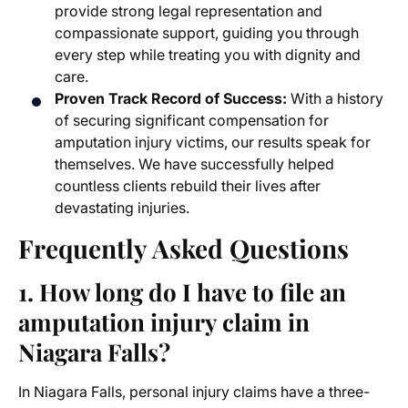
provide strong legal representation and
compassionate support, guiding you through
every step while treating you with dignity and
care.
Proven Track Record of Success:
With a history
of securing significant compensation for
amputation injury victims, our results speak for
themselves. We have successfully helped
countless clients rebuild their lives after
devastating injuries.
Frequently Asked Questions
1. How long do I have to file an
amputation injury claim in
Niagara Falls?
In Niagara Falls, personal injury claims have a three-