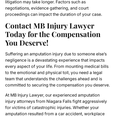
litigation may take longer. Factors such as
negotiations, evidence gathering, and court
proceedings can impact the duration of your case.
Contact MB Injury Lawyer
Today for the Compensation
You Deserve!
Suffering an amputation injury due to someone else’s
negligence is a devastating experience that impacts
every aspect of your life. From mounting medical bills
to the emotional and physical toll, you need a legal
team that understands the challenges ahead and is
committed to securing the compensation you deserve.
At MB Injury Lawyer, our experienced
amputation
injury attorneys from Niagara Falls
fight aggressively
for victims of catastrophic injuries. Whether your
amputation resulted from a car accident, workplace