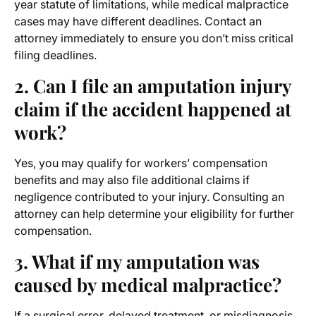
year statute of limitations, while medical malpractice
cases may have different deadlines. Contact an
attorney immediately to ensure you don’t miss critical
filing deadlines.
2. Can I file an amputation injury
claim if the accident happened at
work?
Yes, you may qualify for workers’ compensation
benefits and may also file additional claims if
negligence contributed to your injury. Consulting an
attorney can help determine your eligibility for further
compensation.
3. What if my amputation was
caused by medical malpractice?
If a surgical error, delayed treatment, or misdiagnosis