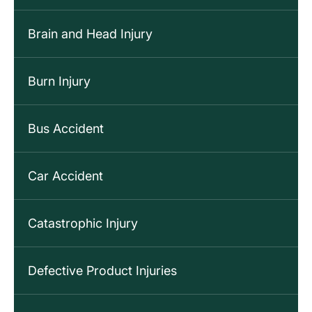
Brain and Head Injury
Burn Injury
Bus Accident
Car Accident
Catastrophic Injury
Defective Product Injuries