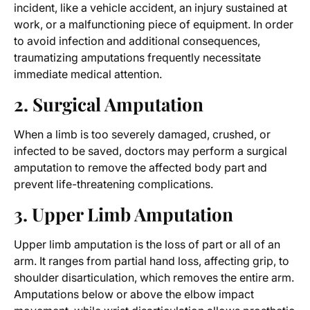
incident, like a vehicle accident, an injury sustained at
work, or a malfunctioning piece of equipment. In order
to avoid infection and additional consequences,
traumatizing amputations frequently necessitate
immediate medical attention.
2. Surgical Amputation
When a limb is too severely damaged, crushed, or
infected to be saved, doctors may perform a surgical
amputation to remove the affected body part and
prevent life-threatening complications.
3. Upper Limb Amputation
Upper limb amputation is the loss of part or all of an
arm. It ranges from partial hand loss, affecting grip, to
shoulder disarticulation, which removes the entire arm.
Amputations below or above the elbow impact