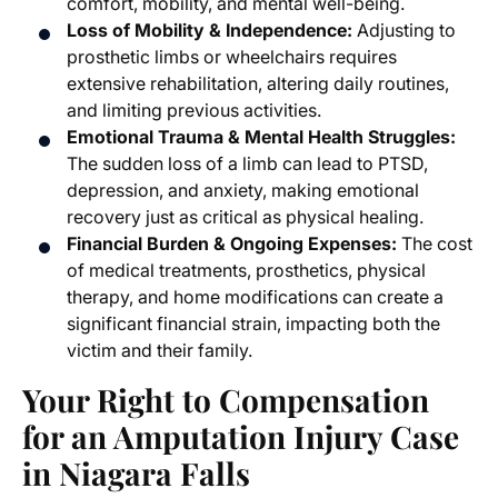
comfort, mobility, and mental well-being.
Loss of Mobility & Independence:
Adjusting to
prosthetic limbs or wheelchairs requires
extensive rehabilitation, altering daily routines,
and limiting previous activities.
Emotional Trauma & Mental Health Struggles:
The sudden loss of a limb can lead to PTSD,
depression, and anxiety, making emotional
recovery just as critical as physical healing.
Financial Burden & Ongoing Expenses:
The cost
of medical treatments, prosthetics, physical
therapy, and home modifications can create a
significant financial strain, impacting both the
victim and their family.
Your Right to Compensation
for an
Amputation Injury Case
in Niagara Falls