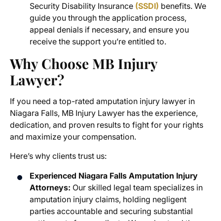
Security Disability Insurance
(SSDI)
benefits. We
guide you through the application process,
appeal denials if necessary, and ensure you
receive the support you’re entitled to.
Why Choose MB Injury
Lawyer?
If you need a top-rated
amputation injury lawyer in
Niagara Falls
, MB Injury Lawyer has the experience,
dedication, and proven results to fight for your rights
and maximize your compensation.
Here’s why clients trust us:
Experienced Niagara Falls Amputation Injury
Attorneys:
Our skilled legal team specializes in
amputation injury claims
, holding negligent
parties accountable and securing substantial