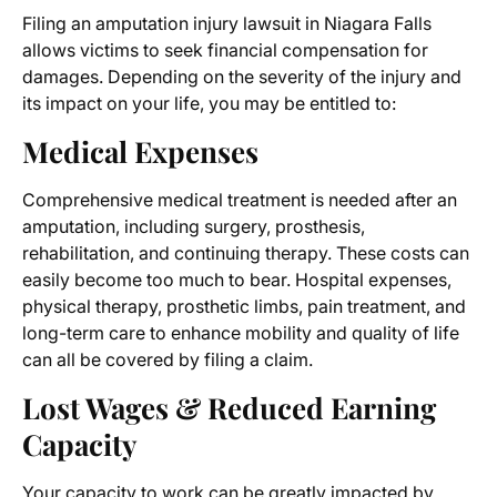
Filing an
amputation injury lawsuit
in Niagara Falls
allows victims to seek financial compensation for
damages. Depending on the severity of the injury and
its impact on your life, you may be entitled to:
Medical Expenses
Comprehensive medical treatment is needed after an
amputation, including surgery, prosthesis,
rehabilitation, and continuing therapy. These costs can
easily become too much to bear. Hospital expenses,
physical therapy, prosthetic limbs, pain treatment, and
long-term care to enhance mobility and quality of life
can all be covered by filing a claim.
Lost Wages & Reduced Earning
Capacity
Your capacity to work can be greatly impacted by