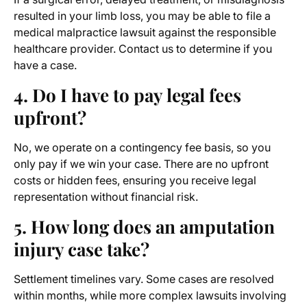
resulted in your limb loss, you may be able to file a
medical malpractice lawsuit against the responsible
healthcare provider. Contact us to determine if you
have a case.
4. Do I have to pay legal fees
upfront?
No, we operate on a contingency fee basis, so you
only pay if we win your case. There are no upfront
costs or hidden fees, ensuring you receive legal
representation without financial risk.
5. How long does an amputation
injury case take?
Settlement timelines vary. Some cases are resolved
within months, while more complex lawsuits involving