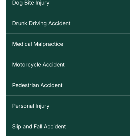
Dog Bite Injury
Drunk Driving Accident
Medical Malpractice
Motorcycle Accident
Pedestrian Accident
Personal Injury
Slip and Fall Accident