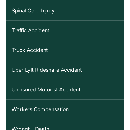
Spinal Cord Injury
Traffic Accident
Truck Accident
Uber Lyft Rideshare Accident
Uninsured Motorist Accident
Workers Compensation
Wrongful Death