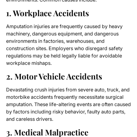
1. Workplace Accidents
Amputation injuries are frequently caused by heavy
machinery, dangerous equipment, and dangerous
environments in factories, warehouses, and
construction sites. Employers who disregard safety
regulations may be held legally liable for avoidable
workplace mishaps.
2. Motor Vehicle Accidents
Devastating crush injuries from severe auto, truck, and
motorbike accidents frequently necessitate surgical
amputation. These life-altering events are often caused
by factors including risky behavior, faulty auto parts,
and careless drivers.
3. Medical Malpractice