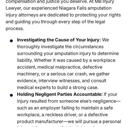
compensation and justice you deserve. At MB Injury
Lawyer, our experienced Niagara Falls amputation
injury attorneys are dedicated to protecting your rights
and guiding you through every step of the legal
process.
Investigating the Cause of Your Injury:
We
thoroughly investigate the circumstances
surrounding your amputation injury to determine
liability. Whether it was caused by a workplace
accident, medical malpractice, defective
machinery, or a serious car crash, we gather
evidence, interview witnesses, and consult
medical experts to build a strong case.
Holding Negligent Parties Accountable:
If your
injury resulted from someone else’s negligence—
such as an employer failing to maintain a safe
workplace, a reckless driver, or a defective
product manufacturer—we will pursue a personal