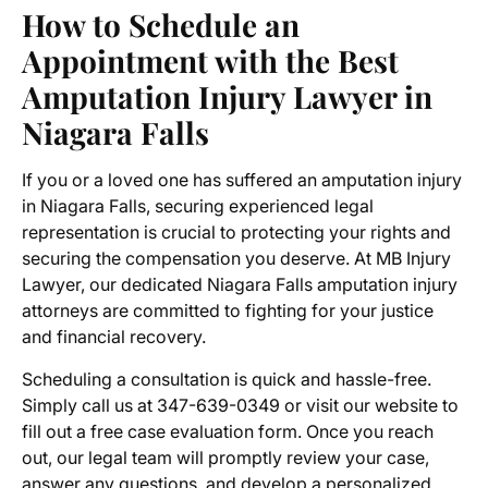
How to Schedule an
Appointment with the
Best
Amputation Injury Lawyer in
Niagara Falls
If you or a loved one has suffered an amputation injury
in Niagara Falls, securing experienced legal
representation is crucial to protecting your rights and
securing the compensation you deserve. At MB Injury
Lawyer, our dedicated
Niagara Falls amputation injury
attorneys
are committed to fighting for your justice
and financial recovery.
Scheduling a consultation is quick and hassle-free.
Simply call us at 347-639-0349 or visit our website to
fill out a free case evaluation form. Once you reach
out, our legal team will promptly review your case,
answer any questions, and develop a personalized