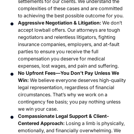
settlements for our clients. We understand the
complexities of these cases and are committed
to achieving the best possible outcome for you.
Aggressive Negotiation & Litigation:
We don’t
accept lowball offers. Our attorneys are tough
negotiators and relentless litigators, fighting
insurance companies, employers, and at-fault
parties to ensure you receive the full
compensation you deserve for medical
expenses, lost wages, and pain and suffering.
No Upfront Fees—You Don’t Pay Unless We
Win:
We believe everyone deserves high-quality
legal representation, regardless of financial
circumstances. That’s why we work on a
contingency fee basis; you pay nothing unless
we win your case.
Compassionate Legal Support & Client-
Centered Approach:
Losing a limb is physically,
emotionally, and financially overwhelming. We