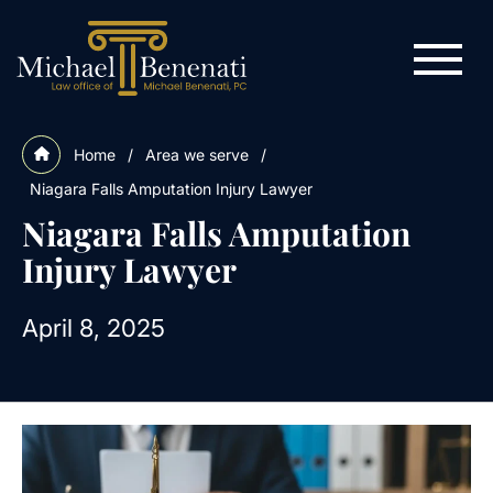
Home
/
Area we serve
/
Niagara Falls Amputation Injury Lawyer
Niagara Falls Amputation
Injury Lawyer
April 8, 2025