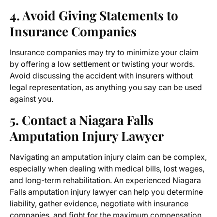
4. Avoid Giving Statements to
Insurance Companies
Insurance companies may try to minimize your claim
by offering a low settlement or twisting your words.
Avoid discussing the accident with insurers without
legal representation, as anything you say can be used
against you.
5. Contact a
Niagara Falls
Amputation Injury Lawyer
Navigating an amputation injury claim can be complex,
especially when dealing with medical bills, lost wages,
and long-term rehabilitation. An experienced
Niagara
Falls amputation injury lawyer
can help you determine
liability, gather evidence, negotiate with insurance
companies, and fight for the maximum compensation