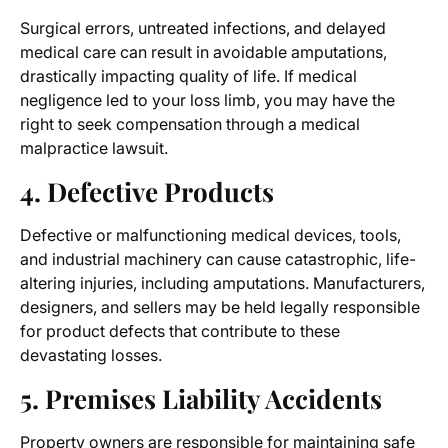
Surgical errors, untreated infections, and delayed
medical care can result in avoidable amputations,
drastically impacting quality of life. If medical
negligence led to your
loss limb
, you may have the
right to seek compensation through a medical
malpractice lawsuit.
4. Defective Products
Defective or malfunctioning medical devices, tools,
and industrial machinery can cause catastrophic, life-
altering injuries, including amputations. Manufacturers,
designers, and sellers may be held legally responsible
for product defects that contribute to these
devastating losses.
5. Premises Liability Accidents
Property owners are responsible for maintaining safe