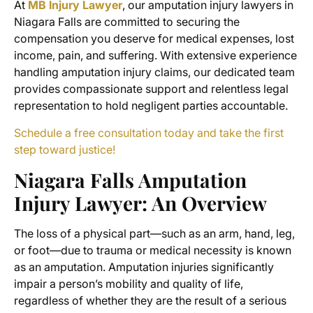
At
MB Injury Lawyer
, our
amputation injury lawyers in
Niagara Falls
are committed to securing the
compensation you deserve for medical expenses, lost
income, pain, and suffering. With extensive experience
handling amputation injury claims, our dedicated team
provides compassionate support and relentless legal
representation to hold negligent parties accountable.
Schedule a free consultation today and take the first
step toward justice!
Niagara Falls Amputation
Injury Lawyer
: An Overview
The loss of a physical part—such as an arm, hand, leg,
or foot—due to trauma or medical necessity is known
as an amputation. Amputation injuries significantly
impair a person’s mobility and quality of life,
regardless of whether they are the result of a serious