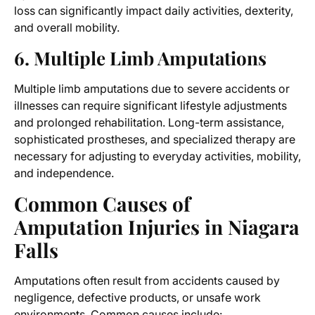
loss can significantly impact daily activities, dexterity,
and overall mobility.
6. Multiple Limb Amputations
Multiple limb amputations due to severe accidents or
illnesses can require significant lifestyle adjustments
and prolonged rehabilitation. Long-term assistance,
sophisticated prostheses, and specialized therapy are
necessary for adjusting to everyday activities, mobility,
and independence.
Common Causes of
Amputation Injuries in Niagara
Falls
Amputations often result from accidents caused by
negligence, defective products, or unsafe work
environments. Common causes include: