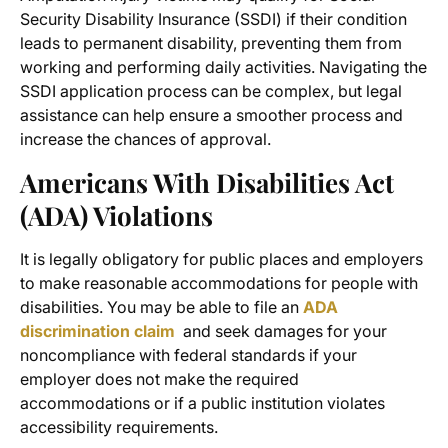
Security Disability Insurance (SSDI) if their condition
leads to permanent disability, preventing them from
working and performing daily activities. Navigating the
SSDI application process can be complex, but legal
assistance can help ensure a smoother process and
increase the chances of approval.
Americans With Disabilities Act
(ADA) Violations
It is legally obligatory for public places and employers
to make reasonable accommodations for people with
disabilities. You may be able to file an
ADA
discrimination claim
and seek damages for your
noncompliance with federal standards if your
employer does not make the required
accommodations or if a public institution violates
accessibility requirements.