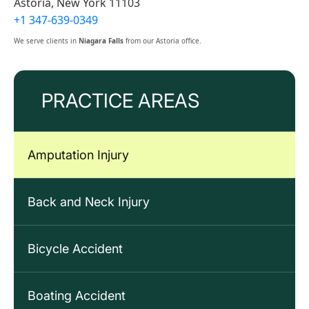
Astoria, New York 11103
+1 347-639-0349
We serve clients in
Niagara Falls
from our Astoria office.
PRACTICE AREAS
Amputation Injury
Back and Neck Injury
Bicycle Accident
Boating Accident