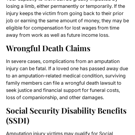
losing a limb, either permanently or temporarily. If the
injury keeps the victim from going back to their prior
job or earning the same amount of money, they may be
eligible for compensation for lost wages from time
away from work as well as future income loss.
Wrongful Death Claims
In severe cases, complications from an amputation
injury can be fatal. If a loved one has passed away due
to an amputation-related medical condition, surviving
family members can file a wrongful death lawsuit to
seek justice and financial support for funeral costs,
loss of companionship, and other damages.
Social Security Disability Benefits
(SSDI)
Amputation injury victims
may qualify for Social