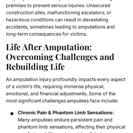
premises to prevent serious injuries. Unsecured
construction sites, malfunctioning escalators, or
hazardous conditions can result in devastating
accidents, sometimes leading to amputations and
long-term consequences for victims.
Life After Amputation:
Overcoming Challenges and
Rebuilding Life
An amputation injury profoundly impacts every aspect
of a victim’s life, requiring immense physical,
emotional, and financial adjustments. Some of the
most significant challenges amputees face include:
Chronic Pain & Phantom Limb Sensations:
Many amputees endure persistent pain and
phantom limb sensations, affecting their physical