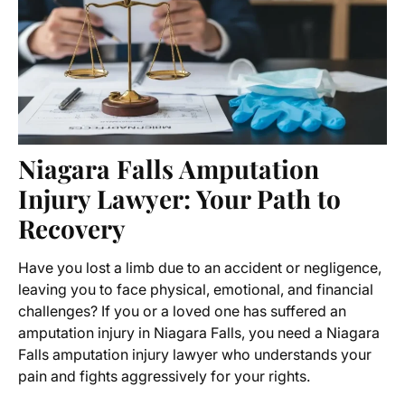
Niagara Falls Amputation
Injury Lawyer
: Your Path to
Recovery
Have you lost a limb due to an accident or negligence,
leaving you to face physical, emotional, and financial
challenges? If you or a loved one has suffered an
amputation injury in Niagara Falls, you need a
Niagara
Falls amputation injury lawyer
who understands your
pain and fights aggressively for your rights.