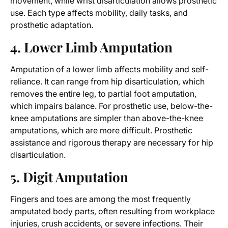
movement, while wrist disarticulation allows prosthetic
use. Each type affects mobility, daily tasks, and
prosthetic adaptation.
4. Lower Limb Amputation
Amputation of a lower limb affects mobility and self-
reliance. It can range from hip disarticulation, which
removes the entire leg, to partial foot amputation,
which impairs balance. For prosthetic use, below-the-
knee amputations are simpler than above-the-knee
amputations, which are more difficult. Prosthetic
assistance and rigorous therapy are necessary for hip
disarticulation.
5. Digit Amputation
Fingers and toes are among the most frequently
amputated body parts, often resulting from workplace
injuries, crush accidents, or severe infections. Their