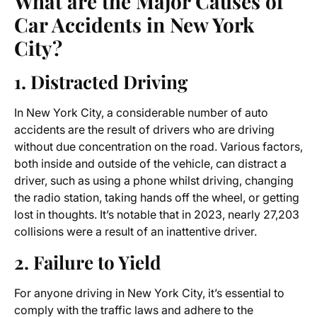
What are the Major Causes of
Car Accidents in New York
City?
1. Distracted Driving
In New York City, a considerable number of auto
accidents are the result of drivers who are driving
without due concentration on the road. Various factors,
both inside and outside of the vehicle, can distract a
driver, such as using a phone whilst driving, changing
the radio station, taking hands off the wheel, or getting
lost in thoughts. It’s notable that in 2023, nearly 27,203
collisions were a result of an inattentive driver.
2. Failure to Yield
For anyone driving in New York City, it’s essential to
comply with the traffic laws and adhere to the