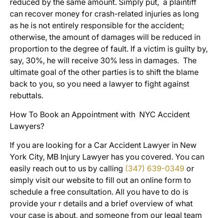
reduced by the same amount. Simply put, a plaintiff
can recover money for crash-related injuries as long
as he is not entirely responsible for the accident;
otherwise, the amount of damages will be reduced in
proportion to the degree of fault. If a victim is guilty by,
say, 30%, he will receive 30% less in damages. The
ultimate goal of the other parties is to shift the blame
back to you, so you need a lawyer to fight against
rebuttals.
How To Book an Appointment with NYC Accident
Lawyers?
If you are looking for a Car Accident Lawyer in New
York City, MB Injury Lawyer has you covered. You can
easily reach out to us by calling
(347) 639-0349
or
simply visit our website to fill out an online form to
schedule a free consultation. All you have to do is
provide your r details and a brief overview of what
your case is about, and someone from our legal team