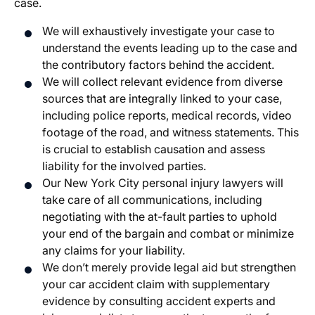
case.
We will exhaustively investigate your case to
understand the events leading up to the case and
the contributory factors behind the accident.
We will collect relevant evidence from diverse
sources that are integrally linked to your case,
including police reports, medical records, video
footage of the road, and witness statements. This
is crucial to establish causation and assess
liability for the involved parties.
Our New York City personal injury lawyers will
take care of all communications, including
negotiating with the at-fault parties to uphold
your end of the bargain and combat or minimize
any claims for your liability.
We don’t merely provide legal aid but strengthen
your car accident claim with supplementary
evidence by consulting accident experts and