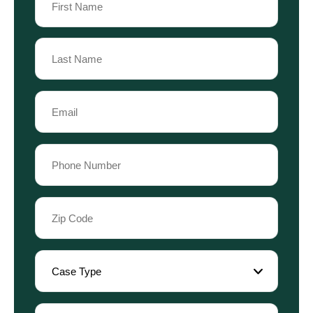
(Required)
First
Name
Last
Email
Name
(Required)
Phone
(Required)
Zip
Code
(Required)
Case
Type
(Required)
Referral