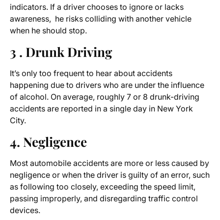
indicators. If a driver chooses to ignore or lacks
awareness, he risks colliding with another vehicle
when he should stop.
3 . Drunk Driving
It’s only too frequent to hear about accidents
happening due to drivers who are under the influence
of alcohol. On average, roughly 7 or 8 drunk-driving
accidents are reported in a single day in New York
City.
4. Negligence
Most automobile accidents are more or less caused by
negligence or when the driver is guilty of an error, such
as following too closely, exceeding the speed limit,
passing improperly, and disregarding traffic control
devices.