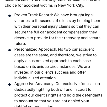
choice for accident victims in New York City.
Proven Track Record: We have brought legal
victories to thousands of clients by helping them
with their personal injury claims so that they can
secure the full car accident compensation they
deserve to provide for their recovery and secure
future.
Personalized Approach: No two car accident
cases are the same, and therefore, we strive to
apply a customized approach to each case
based on its unique circumstances. We are
invested in our client’s success and offer
individualized attention.
Aggressive Advocacy: Our exclusive focus is on
dedicatedly fighting both off and in court to
protect our client’s rights and hold the defendants
to account so that you are not denied your
rightful compensation.