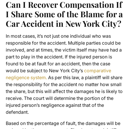
Can I Recover Compensation If
I Share Some of the Blame for a
Car Accident in New York City?
In most cases, it’s not just one individual who was
responsible for the accident. Multiple parties could be
involved, and at times, the victim itself may have had a
part to play in the accident. If the injured person is
found to be at fault for an accident, then the case
would be subject to New York City’s
comparative
negligence system.
As per this law, a plaintiff will share
the responsibility for the accident no matter how small
the share, but this will affect the damages he is likely to
receive. The court will determine the portion of the
injured person’s negligence against that of the
defendant.
Based on the percentage of fault, the damages will be