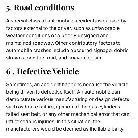
5. Road conditions
A special class of automobile accidents is caused by
factors external to the driver, such as unfavorable
weather conditions or a poorly designed and
maintained roadway. Other contributory factors to
automobile crashes include obscured signage, debris
strewn along the road, and uneven terrain.
6 . Defective Vehicle
Sometimes, an accident happens because the vehicle
being driven is defective itself. An automobile can
demonstrate various manufacturing or design defects
such as brake failure, ignition of the gas cylinder, a
failed seat belt, or any other mechanical error that can
inflict serious injuries. In this situation, the
manufacturers would be deemed as the liable party.