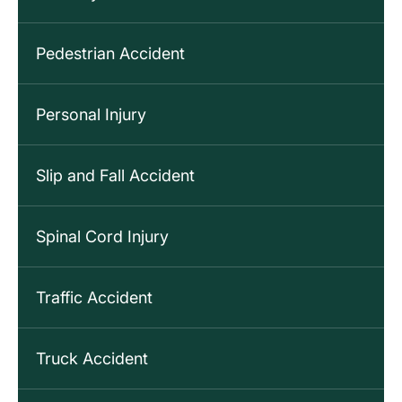
Pedestrian Accident
Personal Injury
Slip and Fall Accident
Spinal Cord Injury
Traffic Accident
Truck Accident