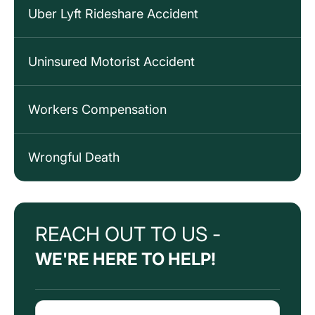
Uber Lyft Rideshare Accident
Uninsured Motorist Accident
Workers Compensation
Wrongful Death
REACH OUT TO US -
WE'RE HERE TO HELP!
Name