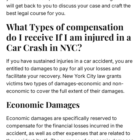
will get back to you to discuss your case and craft the
best legal course for you.
What Types of compensation
do I receive If I am injured in a
Car Crash in NYC?
If you have sustained injuries in a car accident, you are
entitled to damages to pay for all your losses and
facilitate your recovery. New York City law grants
victims two types of damages-economic and non-
economic to cover the full extent of their damages.
Economic Damages
Economic damages are specifically reserved to
compensate for the financial losses incurred in the
accident, as well as other expenses that are related to