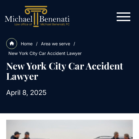
Home
/
Area we serve
/
New York City Car Accident Lawyer
New York City Car Accident
Lawyer
April 8, 2025