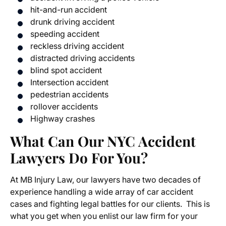
hit-and-run accident
drunk driving accident
speeding accident
reckless driving accident
distracted driving accidents
blind spot accident
Intersection accident
pedestrian accidents
rollover accidents
Highway crashes
What Can Our NYC Accident
Lawyers Do For You?
At MB Injury Law, our lawyers have two decades of
experience handling a wide array of car accident
cases and fighting legal battles for our clients. This is
what you get when you enlist our law firm for your