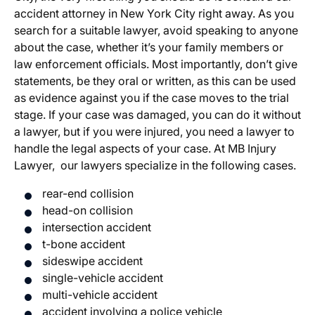
accident attorney in New York City right away. As you
search for a suitable lawyer, avoid speaking to anyone
about the case, whether it’s your family members or
law enforcement officials. Most importantly, don’t give
statements, be they oral or written, as this can be used
as evidence against you if the case moves to the trial
stage. If your case was damaged, you can do it without
a lawyer, but if you were injured, you need a lawyer to
handle the legal aspects of your case. At MB Injury
Lawyer, our lawyers specialize in the following cases.
rear-end collision
head-on collision
intersection accident
t-bone accident
sideswipe accident
single-vehicle accident
multi-vehicle accident
accident involving a police vehicle