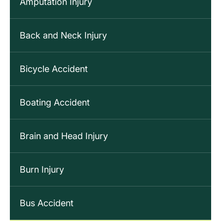
Amputation Injury
Back and Neck Injury
Bicycle Accident
Boating Accident
Brain and Head Injury
Burn Injury
Bus Accident