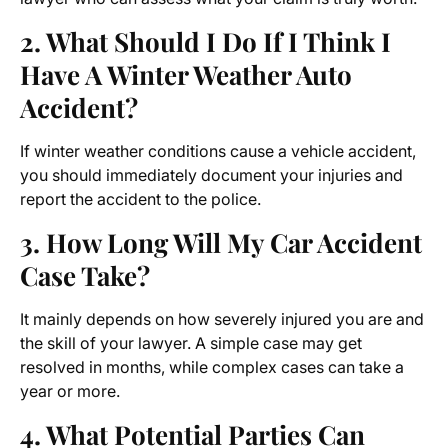
2. What Should I Do If I Think I
Have A Winter Weather Auto
Accident?
If winter weather conditions cause a vehicle accident,
you should immediately document your injuries and
report the accident to the police.
3. How Long Will My Car Accident
Case Take?
It mainly depends on how severely injured you are and
the skill of your lawyer. A simple case may get
resolved in months, while complex cases can take a
year or more.
4. What Potential Parties Can