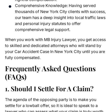
Comprehensive Knowledge: Having served
thousands of New York City clients with success,
our team has a deep insight into local traffic laws
and personal injury statutes to offer
comprehensive legal support.
When you work with MB Injury Lawyer, you get access
to skilled and dedicated attorneys who will stand by
your Car Accident Case In New York City until you are
fully compensated.
Frequently Asked Questions
(FAQs)
1. Should I Settle For A Claim?
The agenda of the opposing party is to make you
settle for a lowball offer, so it is ideal to speak to a
lawyer who can assess what your claim is truly worth.