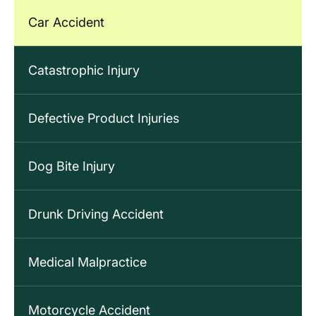
Car Accident
Catastrophic Injury
Defective Product Injuries
Dog Bite Injury
Drunk Driving Accident
Medical Malpractice
Motorcycle Accident