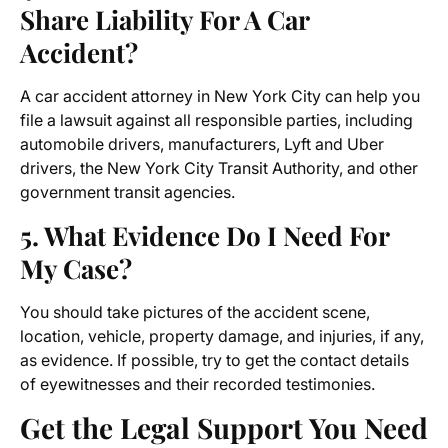
Share Liability For A Car
Accident?
A car accident attorney in New York City can help you
file a lawsuit against all responsible parties, including
automobile drivers, manufacturers, Lyft and Uber
drivers, the New York City Transit Authority, and other
government transit agencies.
5. What Evidence Do I Need For
My Case?
You should take pictures of the accident scene,
location, vehicle, property damage, and injuries, if any,
as evidence. If possible, try to get the contact details
of eyewitnesses and their recorded testimonies.
Get the Legal Support You Need