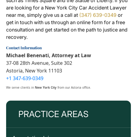
such as Times Square and the Statue of Liberty. If you
are looking for a New York City Car Accident Lawyer
near me, simply give us a call at
(347) 639-0349
or
get in touch with us through an online form for a free
consultation and get started on the path to justice and
recovery.
Contact Information
Michael Benenati, Attorney at Law
37-08 28th Avenue, Suite 302
Astoria, New York 11103
+1 347-639-0349
We serve clients in
New York City
from our Astoria office.
PRACTICE AREAS