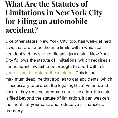
What Are the Statutes of
Limitations in New York City
for Filing an automobile
accident?
Like other states, New York City, too, has well-defined
laws that prescribe the time limits within which car
accident victims should file an injury claim. New York
City follows the statute of limitations, which requires a
car accident lawsuit to be brought to court within
3
years from the date of the accident.
This is the
maximum deadline that applies to car accidents, which
is necessary to protect the legal rights of victims and
ensure they receive adequate compensation. If a claim
is filed beyond the statute of limitation, it can weaken
the merits of your case and reduce your chances of
recovery.