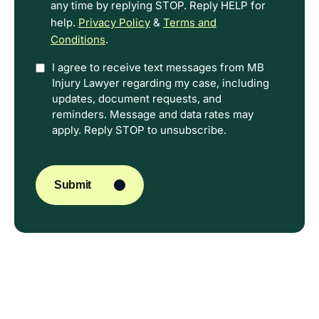
any time by replying STOP. Reply HELP for
help.
Privacy Policy
&
Terms and
Conditions
.
Option
I agree to receive text messages from MB
Injury Lawyer regarding my case, including
In
updates, document requests, and
reminders. Message and data rates may
apply. Reply STOP to unsubscribe.
CAPTCHA
Submit