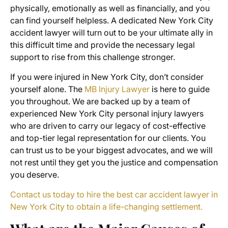
physically, emotionally as well as financially, and you
can find yourself helpless. A dedicated New York City
accident lawyer will turn out to be your ultimate ally in
this difficult time and provide the necessary legal
support to rise from this challenge stronger.
If you were injured in New York City, don’t consider
yourself alone. The
MB Injury Lawyer
is here to guide
you throughout. We are backed up by a team of
experienced New York City personal injury lawyers
who are driven to carry our legacy of cost-effective
and top-tier legal representation for our clients. You
can trust us to be your biggest advocates, and we will
not rest until they get you the justice and compensation
you deserve.
Contact us today to hire the best car accident lawyer in
New York City to obtain a life-changing settlement.