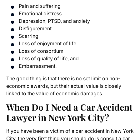
Pain and suffering
Emotional distress
Depression, PTSD, and anxiety
Disfigurement
Scarring
Loss of enjoyment of life
Loss of consortium
Loss of quality of life, and
Embarrassment.
The good thing is that there is no set limit on non-
economic awards, but their actual value is closely
linked to the value of economic damages.
When Do I Need a Car Accident
Lawyer in New York City?
If you have been a victim of a car accident in New York
City, the very first thing you should do is consult a car