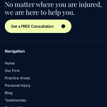
No matter where you are injured,
we are here to help you.
Get a FREE Consultation
Navigation
Home
Our Firm
Practice Areas
Personal Injury
Blog
Testimonials