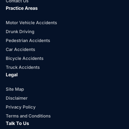
Contact Us
Practice Areas
Motor Vehicle Accidents
Drunk Driving
Pedestrian Accidents
Car Accidents
Bicycle Accidents
Truck Accidents
Legal
Site Map
Disclaimer
Privacy Policy
Terms and Conditions
Talk To Us