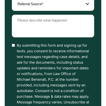
Source
(Required)
Please
describe
what
happened
(Required)
I
By submitting this form and signing up for
have
texts, you consent to receive informational
read
text messages regarding case details, and
the
ask for the documents, including status
Disclaimer
updates and reminders for important dates
and
or notifications, from Law Office of
Privacy
Michael Benenati, P.C. at the number
Policy
provided, including messages sent by an
Terms.
autodialer. Consent is not a condition of
purchase. Message & data rates may apply.
Message frequency varies. Unsubscribe at