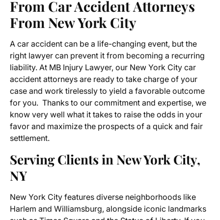
From Car Accident Attorneys
From New York City
A car accident can be a life-changing event, but the
right lawyer can prevent it from becoming a recurring
liability. At MB Injury Lawyer, our New York City car
accident attorneys are ready to take charge of your
case and work tirelessly to yield a favorable outcome
for you. Thanks to our commitment and expertise, we
know very well what it takes to raise the odds in your
favor and maximize the prospects of a quick and fair
settlement.
Serving Clients in New York City,
NY
New York City features diverse neighborhoods like
Harlem and Williamsburg, alongside iconic landmarks