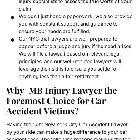
injury specialists to assess the true worth of your
claim.
We don’t just handle paperwork; we also provide
you with constant support and guidance to
ensure your needs are fulfilled.
Our NYC trial lawyers are well-prepared to
appear before a judge and jury if the need arises.
We will file a lawsuit based on relevant legal
principles, and our well-reputed lawyers will
leverage their skills to ensure you settle for
anything less than a fair settlement.
Why MB Injury Lawyer the
Foremost Choice for Car
Accident Victims?
Having the right New York City Car Accident Lawyer
by your side can make a huge difference to your car
accident case. The following reasons make us the top