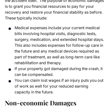
the accident itself. The purpose of economic damages
is to grant you financial resources to pay for your
recovery and restore your financial stability as before.
These typically include:
Medical expenses include your current medical
bills involving hospital visits, diagnostic tests,
surgery, medication, and extended hospital stays.
This also includes expenses for follow-up care in
the future and any medical devices required as
part of treatment, as well as long-term care like
rehabilitation and therapy.
If your property got damaged during the crash, it
can be compensated.
You can claim lost wages if an injury puts you out
of work as well for your reduced earning
capacity in the future.
Non-economic Damages