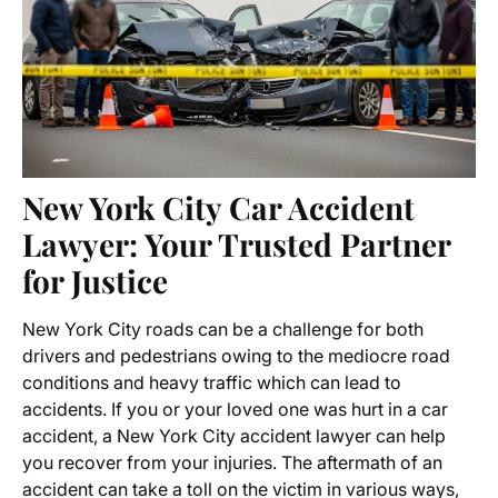
New York City Car Accident
Lawyer: Your Trusted Partner
for Justice
New York City roads can be a challenge for both
drivers and pedestrians owing to the mediocre road
conditions and heavy traffic which can lead to
accidents. If you or your loved one was hurt in a car
accident, a New York City accident lawyer can help
you recover from your injuries. The aftermath of an
accident can take a toll on the victim in various ways,